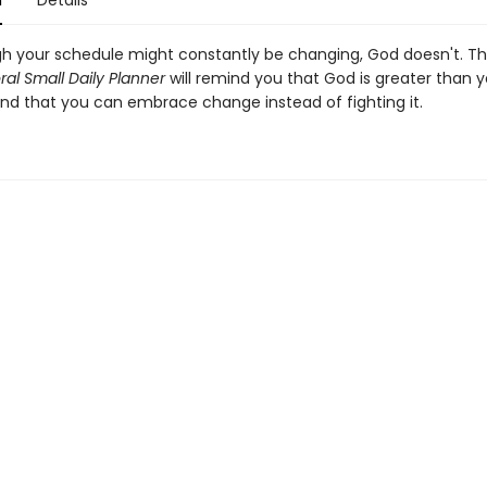
n
Details
h your schedule might constantly be changing, God doesn't. T
loral Small Daily Planner
will remind you that God is greater than y
nd that you can embrace change instead of fighting it.