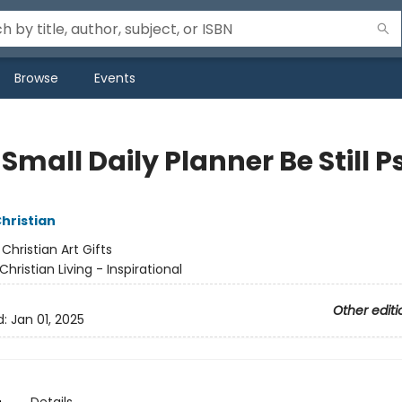
Browse
Events
Small Daily Planner Be Still P
Christian
:
Christian Art Gifts
Christian Living - Inspirational
Other editi
d:
Jan 01, 2025