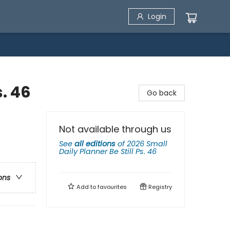
Login
s. 46
Go back
Not available through us
See
all editions
of
2026 Small
Daily Planner Be Still Ps. 46
ons
Add to
favourites
Registry