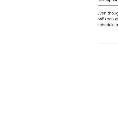
Descriptio
Even thoug
Still Teal F
schedule a