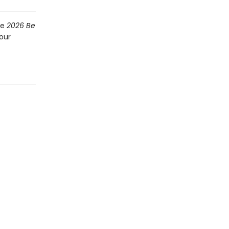
he
2026 Be
our