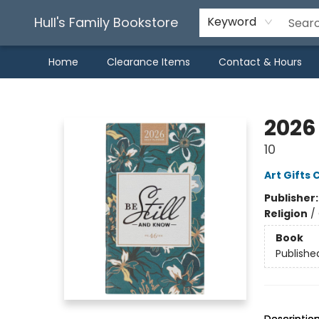
Hull's Family Bookstore
Keyword
Home
Clearance Items
Contact & Hours
Hull's Family Bookstore
2026 
10
Art Gifts 
Publisher
Religion
/
Book
Publishe