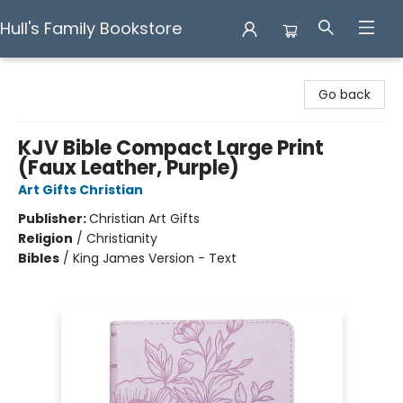
Hull's Family Bookstore
Hull's Family Bookstore
Go back
KJV Bible Compact Large Print
(Faux Leather, Purple)
Art Gifts Christian
Publisher:
Christian Art Gifts
Religion
/
Christianity
Bibles
/
King James Version - Text