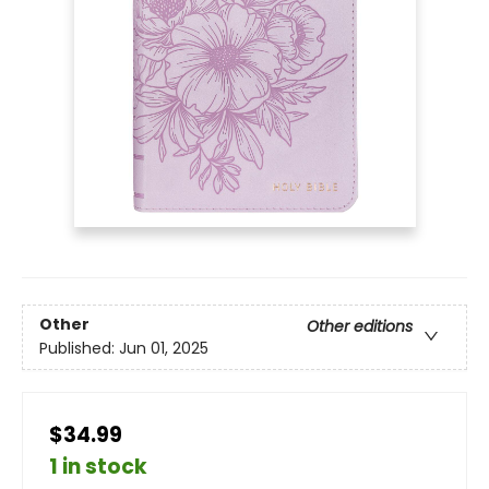
Other
Other editions
Published:
Jun 01, 2025
$34.99
1 in stock