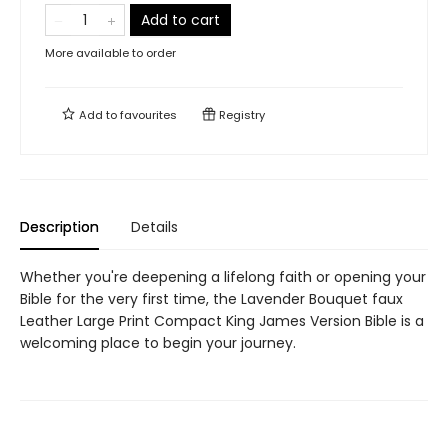
Add to cart
More available to order
Add to
favourites
Registry
Description
Details
Whether you're deepening a lifelong faith or opening your
Bible for the very first time, the Lavender Bouquet faux
Leather Large Print Compact King James Version Bible is a
welcoming place to begin your journey.