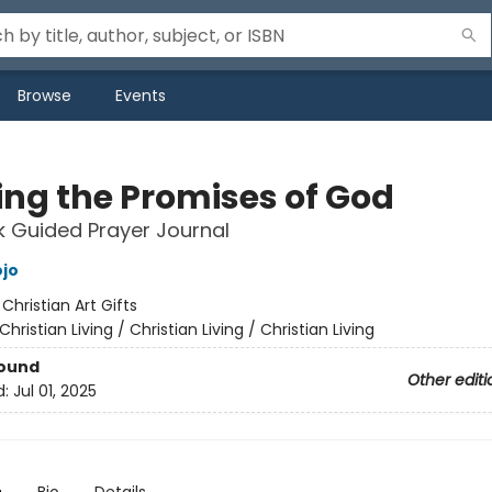
Browse
Events
ing the Promises of God
 Guided Prayer Journal
jo
:
Christian Art Gifts
Christian Living / Christian Living / Christian Living
Bound
Other editi
d:
Jul 01, 2025