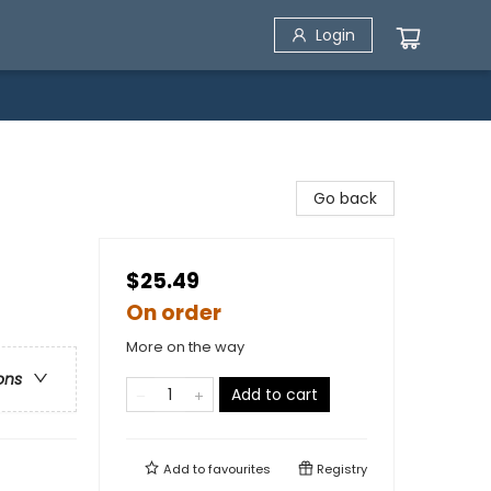
Login
Go back
$25.49
On order
More on the way
ons
Add to cart
Add to
favourites
Registry