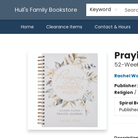
Hull's Family Bookstore
Keyword
Home
Clearance Items
Contact & Hours
Hull's Family Bookstore
Pray
52-Week
Rachel Wo
Publisher
Religion
/
Spiral 
Publishe