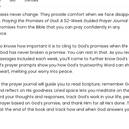
n
Bio
Details
ises never change. They provide comfort when we face disap
.
Praying the Promises of God: A 52-Week Guided Prayer Journal
promises from the Bible that you can pray confidently in any
nce.
 knows how important it is to cling to God’s promises when life 
 God has never broken a promise. You can rest in that. As you re
passages included each week, you’ll come to further know God’s 
l’s prayer prompts show you how God’s trustworthy Word can s
eart, melting your worry into peace.
 the prayer journal will guide you to read Scripture, remember G
nd reflect on His goodness. Lined space lets you meditate on the
rd your thoughts and responses, track God’s work in your life, pe
rayer based on God’s promise, and thank Him for all He’s done. 
at the end of the book and track how and when God answers yo