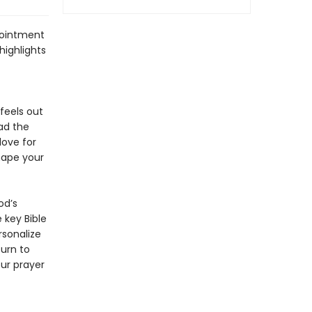
pointment
highlights
feels out
ad the
love for
hape your
od’s
 key Bible
rsonalize
Turn to
ur prayer