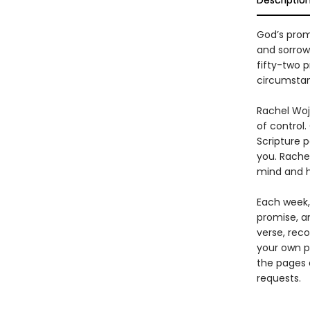
Descriptio
God’s prom
and sorrow
fifty-two 
circumsta
Rachel Wojo
of control.
Scripture 
you. Rache
mind and h
Each week,
promise, a
verse, reco
your own p
the pages 
requests.