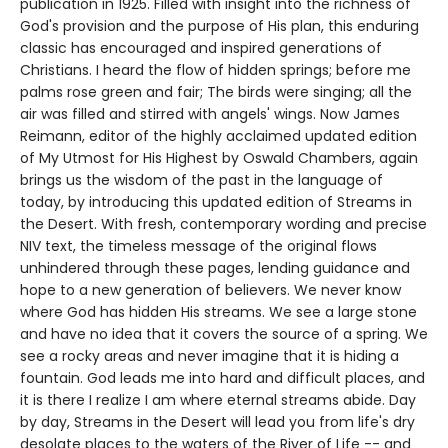
publication in 1925. Filled with insight into the richness of
God's provision and the purpose of His plan, this enduring
classic has encouraged and inspired generations of
Christians. I heard the flow of hidden springs; before me
palms rose green and fair; The birds were singing; all the
air was filled and stirred with angels' wings. Now James
Reimann, editor of the highly acclaimed updated edition
of My Utmost for His Highest by Oswald Chambers, again
brings us the wisdom of the past in the language of
today, by introducing this updated edition of Streams in
the Desert. With fresh, contemporary wording and precise
NIV text, the timeless message of the original flows
unhindered through these pages, lending guidance and
hope to a new generation of believers. We never know
where God has hidden His streams. We see a large stone
and have no idea that it covers the source of a spring. We
see a rocky areas and never imagine that it is hiding a
fountain. God leads me into hard and difficult places, and
it is there I realize I am where eternal streams abide. Day
by day, Streams in the Desert will lead you from life's dry
desolate places to the waters of the River of Life -- and