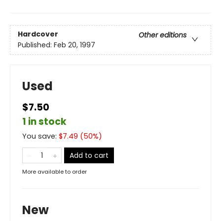
Hardcover
Other editions
Published:
Feb 20, 1997
Used
$7.50
1 in stock
You save:
$
7.49
(
50
%)
Add to cart
More available to order
New