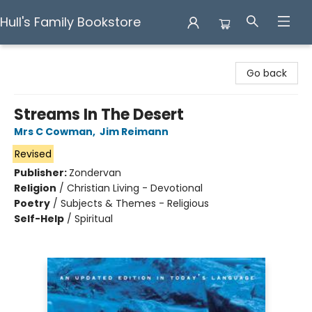
Hull's Family Bookstore
Hull's Family Bookstore
Go back
Streams In The Desert
Mrs C Cowman
,
Jim Reimann
Revised
Publisher:
Zondervan
Religion
/
Christian Living - Devotional
Poetry
/
Subjects & Themes - Religious
Self-Help
/
Spiritual