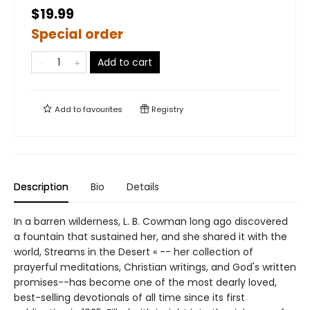
$19.99
Special order
Add to cart
Add to
favourites
Registry
Description
Bio
Details
In a barren wilderness, L. B. Cowman long ago discovered
a fountain that sustained her, and she shared it with the
world, Streams in the Desert « -- her collection of
prayerful meditations, Christian writings, and God's written
promises--has become one of the most dearly loved,
best-selling devotionals of all time since its first