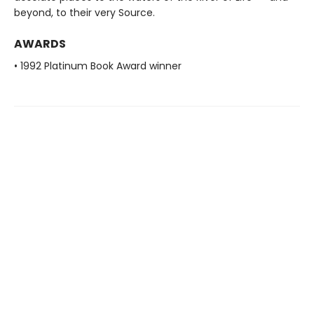
beyond, to their very Source.
AWARDS
• 1992 Platinum Book Award winner