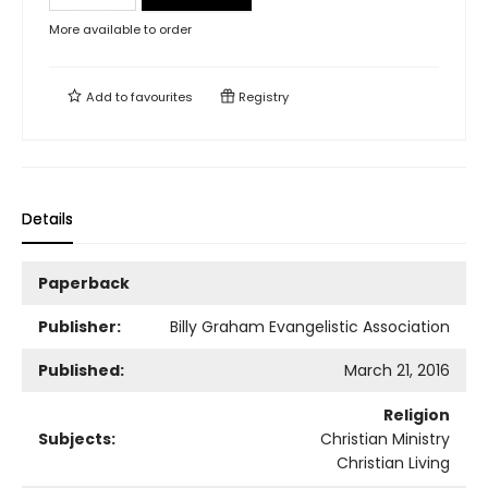
More available to order
Add to
favourites
Registry
Details
Paperback
Publisher:
Billy Graham Evangelistic Association
Published:
March 21, 2016
Religion
Subjects:
Christian Ministry
Christian Living