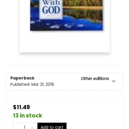
Paperback
Other editions
Published:
Mar 21, 2016
$11.49
13 in stock
Add to cart