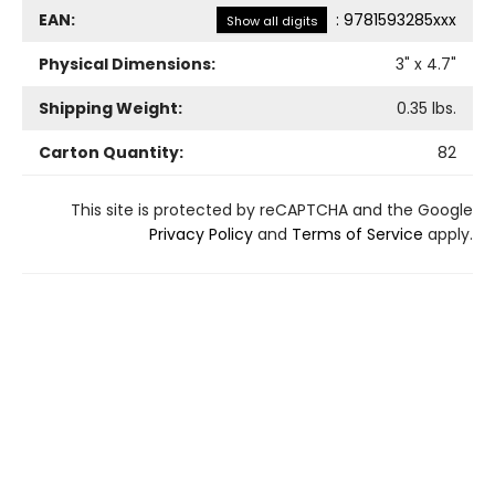
EAN:
:
9781593285xxx
Show all digits
Physical Dimensions:
3
" x
4.7
"
Shipping Weight:
0.35
lbs.
Carton Quantity:
82
This site is protected by reCAPTCHA and the Google
Privacy Policy
and
Terms of Service
apply.