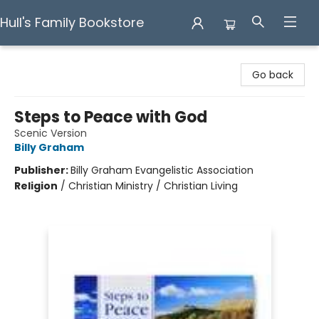
Hull's Family Bookstore
Hull's Family Bookstore
Go back
Steps to Peace with God
Scenic Version
Billy Graham
Publisher:
Billy Graham Evangelistic Association
Religion
/
Christian Ministry / Christian Living