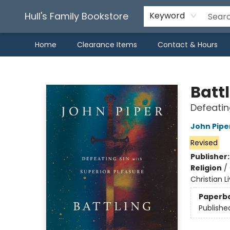
Hull's Family Bookstore
Keyword
Home
Clearance Items
Contact & Hours
Hull's Family Bookstore
Battl
Defeatin
John Pipe
Revised
Publisher
Religion
/
Christian L
Paperb
Publishe