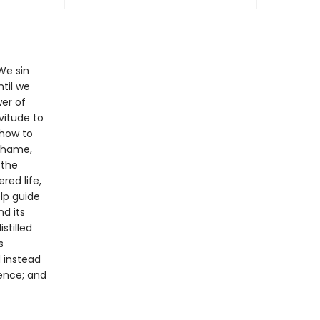
We sin
til we
wer of
vitude to
 how to
 shame,
 the
red life,
elp guide
nd its
stilled
s
d instead
dence; and