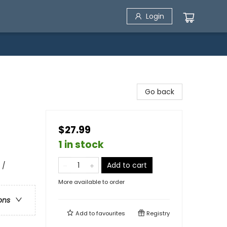
Login
Go back
$27.99
1 in stock
Add to cart
 /
More available to order
ons
Add to
favourites
Registry