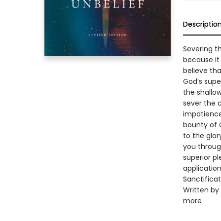
Descriptio
Severing th
because it
believe tha
God’s supe
the shallo
sever the 
impatience
bounty of G
to the glor
you through
superior pl
applicatio
Sanctificat
Written by 
more