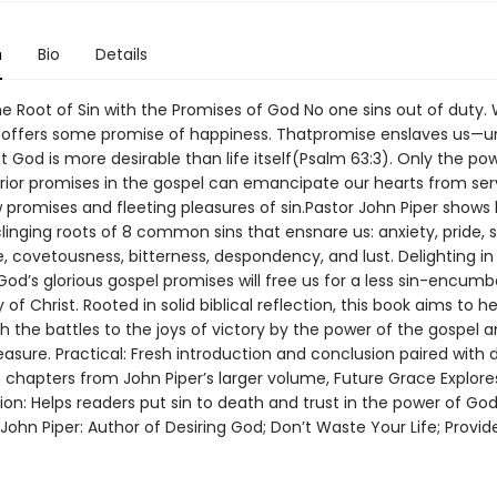
n
Bio
Details
e Root of Sin with the Promises of God No one sins out of duty. 
 offers some promise of happiness. Thatpromise enslaves us—un
t God is more desirable than life itself(Psalm 63:3). Only the po
rior promises in the gospel can emancipate our hearts from ser
w promises and fleeting pleasures of sin.Pastor John Piper shows
clinging roots of 8 common sins that ensnare us: anxiety, pride,
, covetousness, bitterness, despondency, and lust. Delighting in
od’s glorious gospel promises will free us for a less sin-encumbe
y of Christ. Rooted in solid biblical reflection, this book aims to h
 the battles to the joys of victory by the power of the gospel a
easure. Practical: Fresh introduction and conclusion paired with di
n chapters from John Piper’s larger volume, Future Grace Explore
ion: Helps readers put sin to death and trust in the power of Go
John Piper: Author of Desiring God; Don’t Waste Your Life; Provi