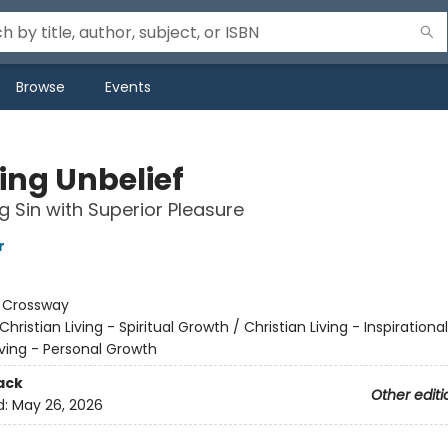
Browse
Events
ing Unbelief
g Sin with Superior Pleasure
r
:
Crossway
Christian Living - Spiritual Growth / Christian Living - Inspirational
iving - Personal Growth
ack
Other editi
d:
May 26, 2026