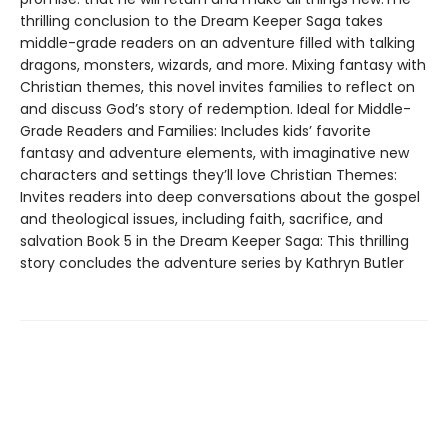
thrilling conclusion to the Dream Keeper Saga takes
middle-grade readers on an adventure filled with talking
dragons, monsters, wizards, and more. Mixing fantasy with
Christian themes, this novel invites families to reflect on
and discuss God’s story of redemption. Ideal for Middle-
Grade Readers and Families: Includes kids’ favorite
fantasy and adventure elements, with imaginative new
characters and settings they’ll love Christian Themes:
Invites readers into deep conversations about the gospel
and theological issues, including faith, sacrifice, and
salvation Book 5 in the Dream Keeper Saga: This thrilling
story concludes the adventure series by Kathryn Butler