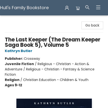
Hull's Family Bookstore
Hull's Family Bookstore
Go back
The Last Keeper (The Dream Keeper
Saga Book 5), Volume 5
Kathryn Butler
Publisher:
Crossway
Juvenile Fiction
/
Religious - Christian - Action &
Adventure / Religious - Christian - Fantasy & Science
Fiction
Religion
/
Christian Education - Children & Youth
Ages 9-12