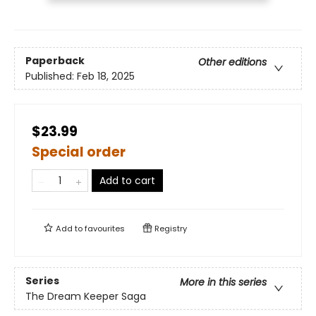
Paperback
Other editions
Published:
Feb 18, 2025
$23.99
Special order
Add to cart
Add to
favourites
Registry
Series
More in this series
The Dream Keeper Saga