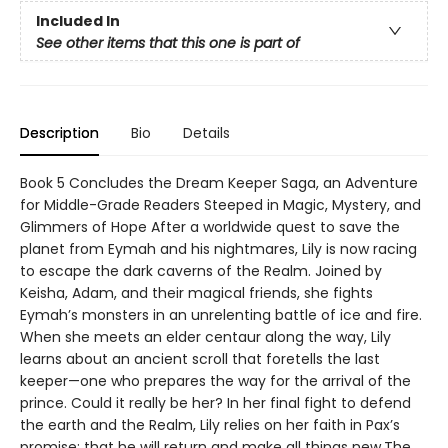
Included In
See other items that this one is part of
Description
Bio
Details
Book 5 Concludes the Dream Keeper Saga, an Adventure
for Middle-Grade Readers Steeped in Magic, Mystery, and
Glimmers of Hope After a worldwide quest to save the
planet from Eymah and his nightmares, Lily is now racing
to escape the dark caverns of the Realm. Joined by
Keisha, Adam, and their magical friends, she fights
Eymah’s monsters in an unrelenting battle of ice and fire.
When she meets an elder centaur along the way, Lily
learns about an ancient scroll that foretells the last
keeper—one who prepares the way for the arrival of the
prince. Could it really be her? In her final fight to defend
the earth and the Realm, Lily relies on her faith in Pax’s
promise: that he will return and make all things new.The