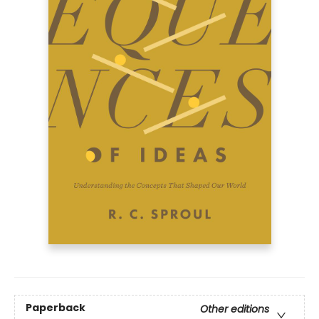
Paperback
Other editions