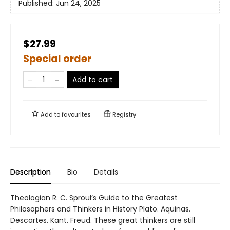
Published:
Jun 24, 2025
$27.99
Special order
Add to cart
Add to
favourites
Registry
Description
Bio
Details
Theologian R. C. Sproul’s Guide to the Greatest
Philosophers and Thinkers in History Plato. Aquinas.
Descartes. Kant. Freud. These great thinkers are still