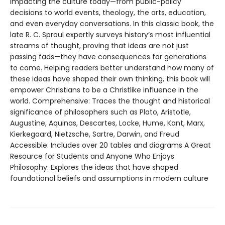
impacting the culture today—from public-policy
decisions to world events, theology, the arts, education,
and even everyday conversations. In this classic book, the
late R. C. Sproul expertly surveys history’s most influential
streams of thought, proving that ideas are not just
passing fads—they have consequences for generations
to come. Helping readers better understand how many of
these ideas have shaped their own thinking, this book will
empower Christians to be a Christlike influence in the
world. Comprehensive: Traces the thought and historical
significance of philosophers such as Plato, Aristotle,
Augustine, Aquinas, Descartes, Locke, Hume, Kant, Marx,
Kierkegaard, Nietzsche, Sartre, Darwin, and Freud
Accessible: Includes over 20 tables and diagrams A Great
Resource for Students and Anyone Who Enjoys
Philosophy: Explores the ideas that have shaped
foundational beliefs and assumptions in modern culture