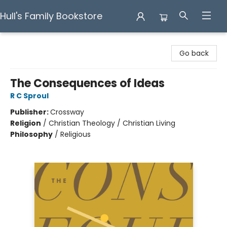
Hull's Family Bookstore
Hull's Family Bookstore
Go back
The Consequences of Ideas
R C Sproul
Publisher:
Crossway
Religion
/
Christian Theology / Christian Living
Philosophy
/
Religious