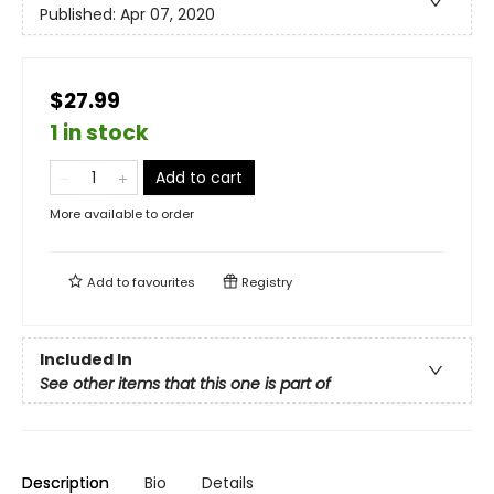
Published:
Apr 07, 2020
$27.99
1 in stock
Add to cart
More available to order
Add to
favourites
Registry
Included In
See other items that this one is part of
Description
Bio
Details