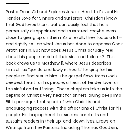
Pastor Dane Ortlund Explores Jesus’s Heart to Reveal His
Tender Love for Sinners and Sufferers Christians know
that God loves them, but can easily feel that he is
perpetually disappointed and frustrated, maybe even
close to giving up on them. As a result, they focus a lot—
and rightly so—on what Jesus has done to appease God’s
wrath for sin. But how does Jesus Christ actually feel
about his people amid all their sins and failures? This
book draws us to Matthew 11, where Jesus describes
himself as “gentle and lowly in heart,” longing for his
people to find rest in him. The gospel flows from God’s
deepest heart for his people, a heart of tender love for
the sinful and suffering. These chapters take us into the
depths of Christ’s very heart for sinners, diving deep into
Bible passages that speak of who Christ is and
encouraging readers with the affections of Christ for his
people. His longing heart for sinners comforts and
sustains readers in their up-and-down lives. Draws on
Writings from the Puritans: Including Thomas Goodwin,