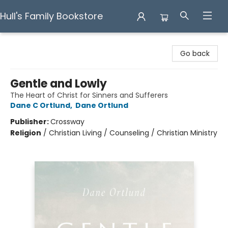
Hull's Family Bookstore
Hull's Family Bookstore
Go back
Gentle and Lowly
The Heart of Christ for Sinners and Sufferers
Dane C Ortlund
,
Dane Ortlund
Publisher:
Crossway
Religion
/
Christian Living / Counseling / Christian Ministry