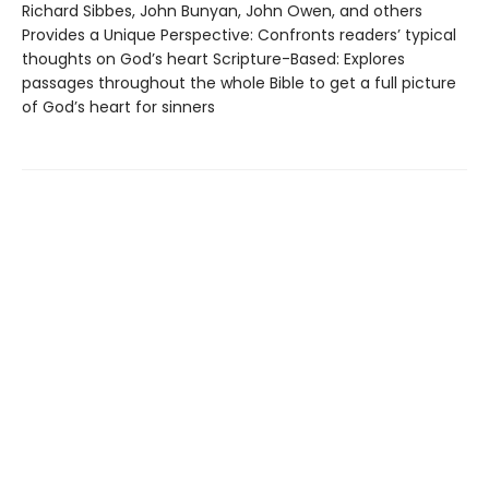
Richard Sibbes, John Bunyan, John Owen, and others
Provides a Unique Perspective: Confronts readers’ typical
thoughts on God’s heart Scripture-Based: Explores
passages throughout the whole Bible to get a full picture
of God’s heart for sinners