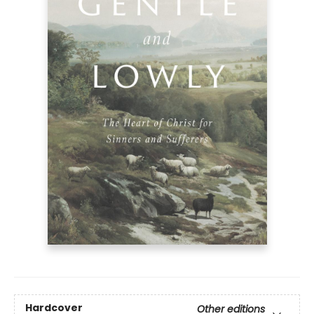
Hardcover
Other editions