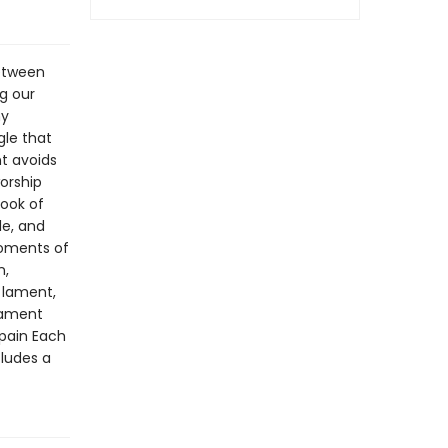
between
g our
ny
gle that
nt avoids
orship
book of
le, and
moments of
n,
 lament,
lament
 pain Each
cludes a