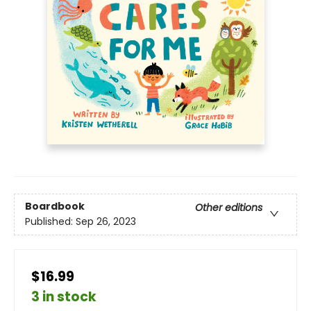
Boardbook
Other editions
Published:
Sep 26, 2023
$16.99
3 in stock