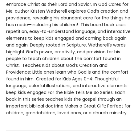
embrace Christ as their Lord and Savior. In God Cares for
Me, author Kristen Wetherell explores God’s creation and
providence, revealing his abundant care for the things he
has made—including his children! This board book uses
repetition, easy-to-understand language, and interactive
elements to keep kids engaged and coming back again
and again. Deeply rooted in Scripture, Wetherell’s words
highlight God’s power, creativity, and provision for his
people to teach children about the comfort found in
Christ. Teaches Kids about God’s Creation and
Providence: Little ones learn who God is and the comfort
found in him Created for Kids Ages 0–4: Thoughtful
language, colorful illustrations, and interactive elements
keep kids engaged For the Bible Tells Me So Series: Each
book in this series teaches kids the gospel through an
important biblical doctrine Makes a Great Gift: Perfect for
children, grandchildren, loved ones, or a church ministry