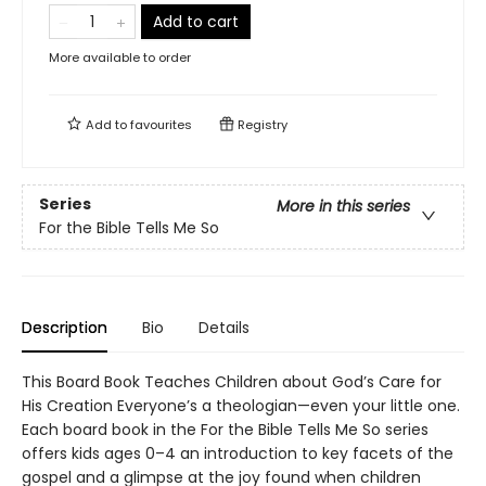
Add to cart
More available to order
Add to
favourites
Registry
Series
More in this series
For the Bible Tells Me So
Description
Bio
Details
This Board Book Teaches Children about God’s Care for
His Creation Everyone’s a theologian—even your little one.
Each board book in the For the Bible Tells Me So series
offers kids ages 0–4 an introduction to key facets of the
gospel and a glimpse at the joy found when children