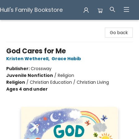
Hull's Family Bookstore
Hull's Family Bookstore
Go back
God Cares for Me
Kristen Wetherell
,
Grace Habib
Publisher:
Crossway
Juvenile Nonfiction
/
Religion
Religion
/
Christian Education / Christian Living
Ages 4 and under