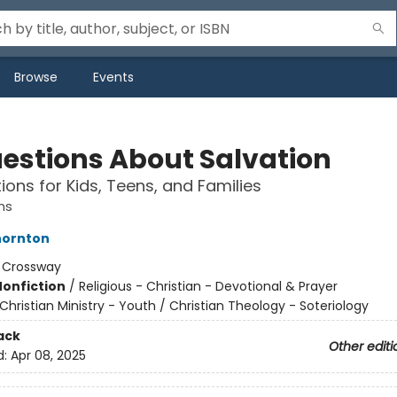
Browse
Events
uestions About Salvation
ions for Kids, Teens, and Families
ns
ornton
:
Crossway
Nonfiction
/
Religious - Christian - Devotional & Prayer
Christian Ministry - Youth / Christian Theology - Soteriology
ack
Other editi
d:
Apr 08, 2025