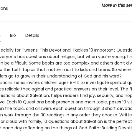
More in this se
ions
n
Bio
Details
pecially for Tweens, This Devotional Tackles 10 Important Questi
Everyone has questions about religion, but when you’re young, fi
n be difficult. Some books are too complex and others don’t di
o the faith topics that matter most to kids and teens. So where
ers go to grow in their understanding of God and his word?
tions series invites children ages 8–14 to investigate spiritual q
s reliable theological and practical answers on their level. The fi
estions about Salvation, helps readers find joy, security, and ho
ve. Each 10 Questions book presents one main topic, poses 10 vit
on the topic, and answers each question through 3 short devotio
n work through the 30 readings in any order they choose. Writte
or aloud with family, 10 Questions about Salvation is the perfec
d each day reflecting on the things of God. Faith-Building Devot