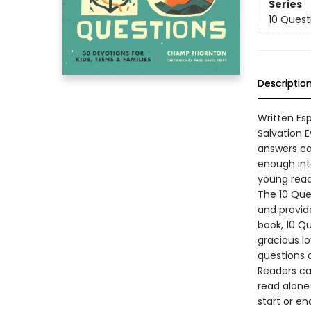
Series
10 Quest
Descriptio
Written Es
Salvation 
answers ca
enough int
young read
The 10 Ques
and provide
book, 10 Qu
gracious lo
questions 
Readers ca
read alone 
start or en