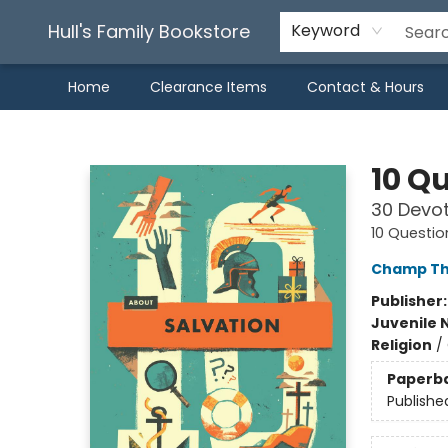
Hull's Family Bookstore
Keyword
Home
Clearance Items
Contact & Hours
Hull's Family Bookstore
10 Q
30 Devot
10 Questio
Champ Th
Publisher
Juvenile 
Religion
/
Paperb
Publishe