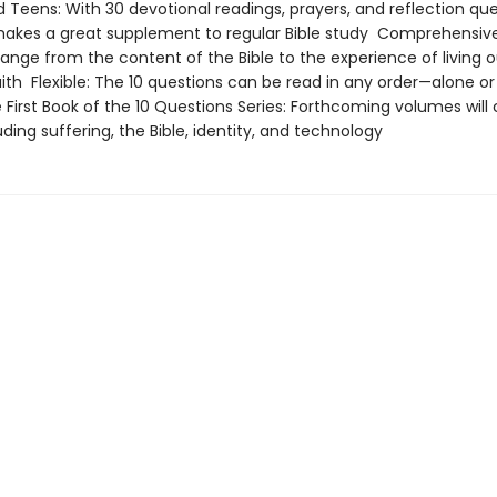
d Teens: With 30 devotional readings, prayers, and reflection que
makes a great supplement to regular Bible study Comprehensive
ange from the content of the Bible to the experience of living o
ith Flexible: The 10 questions can be read in any order—alone or
First Book of the 10 Questions Series: Forthcoming volumes will
uding suffering, the Bible, identity, and technology