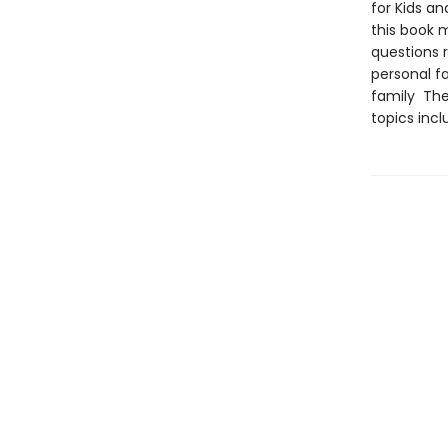
for Kids an
this book 
questions r
personal fa
family The 
topics incl