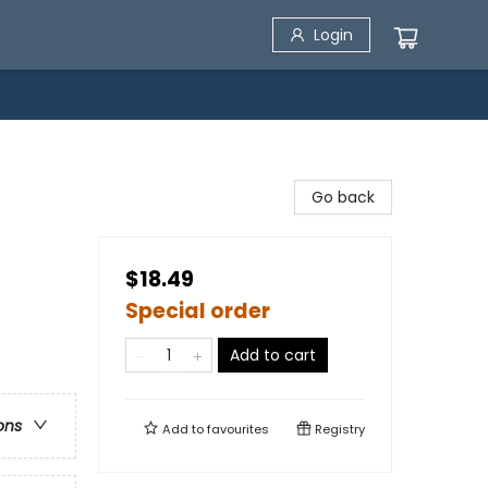
Login
Go back
$18.49
Special order
Add to cart
ons
Add to
favourites
Registry