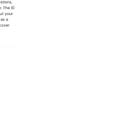
stions,
: The 10
ut your
 as a
 cover