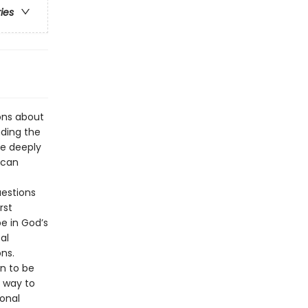
ries
ons about
nding the
ve deeply
 can
uestions
rst
pe in God’s
al
ns.
n to be
t way to
ional