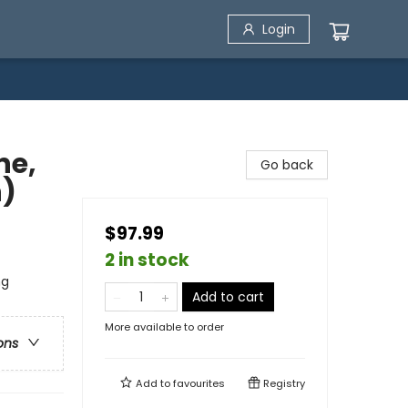
Login
ne,
Go back
n)
$97.99
2 in stock
ng
Add to cart
More available to order
ons
Add to
favourites
Registry