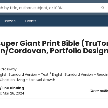
Browse
Events
uper Giant Print Bible (TruTo
n/Cordovan, Portfolio Desig
:
Crossway
glish Standard Version - Text / English Standard Version - Readi
Christian Living - Spiritual Growth
/Fine Binding
Other editi
d:
Mar 28, 2024