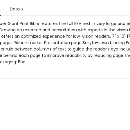
n
Details
er Giant Print Bible features the full ESV text in very large and 
Drawing on research and consultation with experts in the vision 
n offers an optimized experience for low-vision readers. 7" x 10" 1
 pages Ribbon marker Presentation page Smyth-sewn binding Ful
r rule between columns of text to guide the reader's eye Inclu
se behind each page to improve readability by reducing page s
ckaging: Box