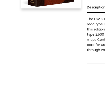
Descriptio
The ESV Sup
read type. 
this editio
type 2,500
maps Cente
card for u
through Pa