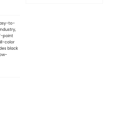
easy-to-
industry,
7-point
l-color
des black
how-