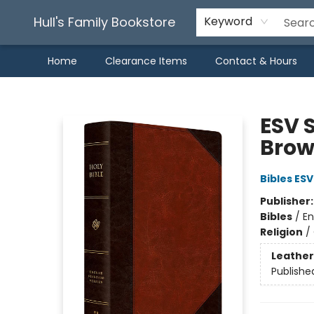
Hull's Family Bookstore
Keyword
Home
Clearance Items
Contact & Hours
Hull's Family Bookstore
ESV S
Brow
Bibles ESV
Publisher
Bibles
/
En
Religion
/
Leather
Publishe