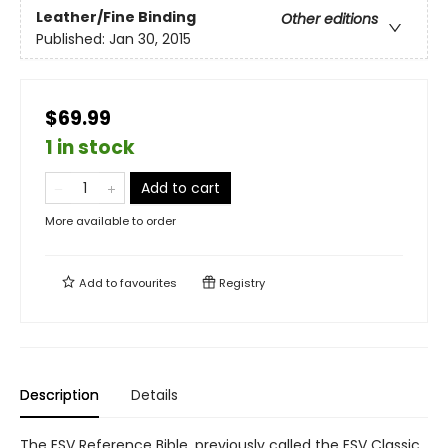
Leather/Fine Binding
Other editions
Published:
Jan 30, 2015
$69.99
1 in stock
Add to cart
More available to order
Add to
favourites
Registry
Description
Details
The ESV Reference Bible, previously called the ESV Classic