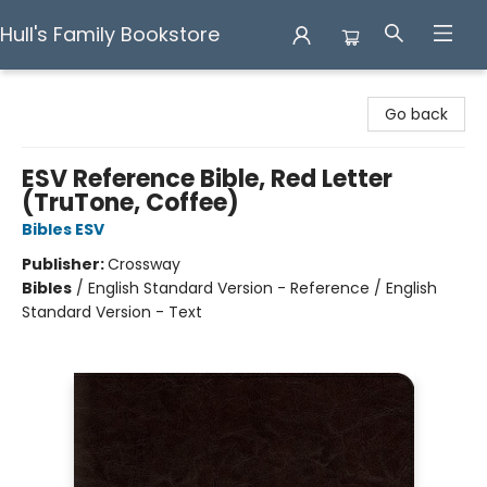
Hull's Family Bookstore
Hull's Family Bookstore
Go back
ESV Reference Bible, Red Letter
(TruTone, Coffee)
Bibles ESV
Publisher:
Crossway
Bibles
/
English Standard Version - Reference / English
Standard Version - Text