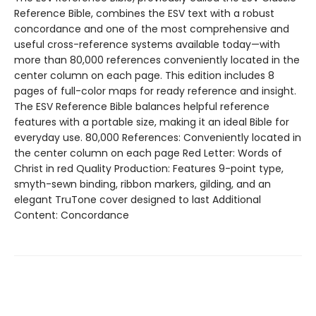
Reference Bible, combines the ESV text with a robust
concordance and one of the most comprehensive and
useful cross-reference systems available today—with
more than 80,000 references conveniently located in the
center column on each page. This edition includes 8
pages of full-color maps for ready reference and insight.
The ESV Reference Bible balances helpful reference
features with a portable size, making it an ideal Bible for
everyday use. 80,000 References: Conveniently located in
the center column on each page Red Letter: Words of
Christ in red Quality Production: Features 9-point type,
smyth-sewn binding, ribbon markers, gilding, and an
elegant TruTone cover designed to last Additional
Content: Concordance