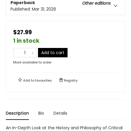
Paperback
Other editions
Published:
Mar 31, 2026
$27.99
1 in stock
Add to cart
More available to order
Add to
favourites
Registry
Description
Bio
Details
An In-Depth Look at the History and Philosophy of Critical