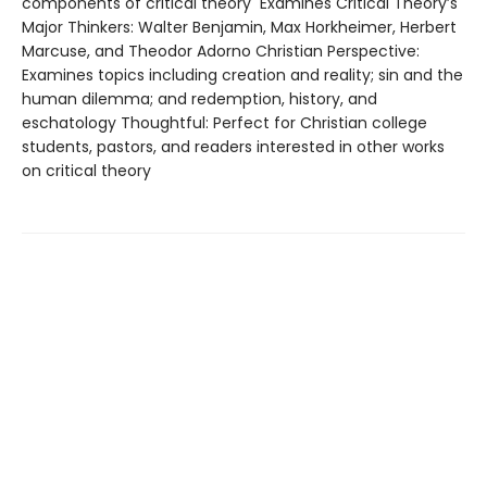
components of critical theory Examines Critical Theory’s
Major Thinkers: Walter Benjamin, Max Horkheimer, Herbert
Marcuse, and Theodor Adorno Christian Perspective:
Examines topics including creation and reality; sin and the
human dilemma; and redemption, history, and
eschatology Thoughtful: Perfect for Christian college
students, pastors, and readers interested in other works
on critical theory