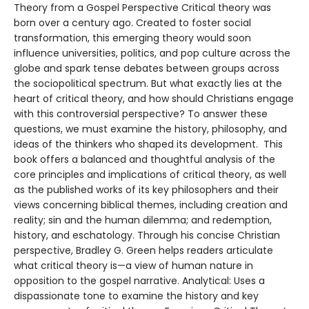
Theory from a Gospel Perspective Critical theory was
born over a century ago. Created to foster social
transformation, this emerging theory would soon
influence universities, politics, and pop culture across the
globe and spark tense debates between groups across
the sociopolitical spectrum. But what exactly lies at the
heart of critical theory, and how should Christians engage
with this controversial perspective? To answer these
questions, we must examine the history, philosophy, and
ideas of the thinkers who shaped its development. This
book offers a balanced and thoughtful analysis of the
core principles and implications of critical theory, as well
as the published works of its key philosophers and their
views concerning biblical themes, including creation and
reality; sin and the human dilemma; and redemption,
history, and eschatology. Through his concise Christian
perspective, Bradley G. Green helps readers articulate
what critical theory is—a view of human nature in
opposition to the gospel narrative. Analytical: Uses a
dispassionate tone to examine the history and key