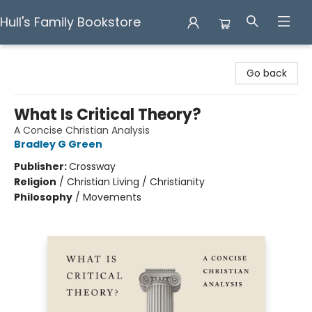
Hull's Family Bookstore
Hull's Family Bookstore
Go back
What Is Critical Theory?
A Concise Christian Analysis
Bradley G Green
Publisher:
Crossway
Religion
/
Christian Living / Christianity
Philosophy
/
Movements