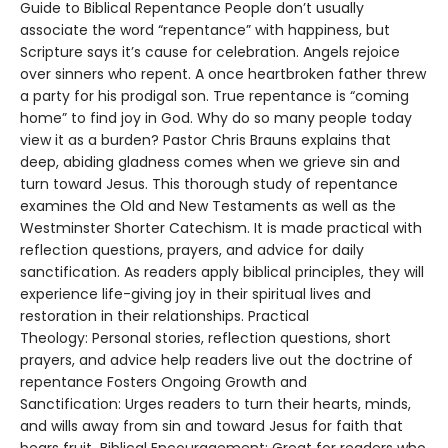
Guide to Biblical Repentance People don’t usually
associate the word “repentance” with happiness, but
Scripture says it’s cause for celebration. Angels rejoice
over sinners who repent. A once heartbroken father threw
a party for his prodigal son. True repentance is “coming
home” to find joy in God. Why do so many people today
view it as a burden? Pastor Chris Brauns explains that
deep, abiding gladness comes when we grieve sin and
turn toward Jesus. This thorough study of repentance
examines the Old and New Testaments as well as the
Westminster Shorter Catechism. It is made practical with
reflection questions, prayers, and advice for daily
sanctification. As readers apply biblical principles, they will
experience life-giving joy in their spiritual lives and
restoration in their relationships. Practical
Theology: Personal stories, reflection questions, short
prayers, and advice help readers live out the doctrine of
repentance Fosters Ongoing Growth and
Sanctification: Urges readers to turn their hearts, minds,
and wills away from sin and toward Jesus for faith that
bears fruit Biblical Encouragement: Great for readers who