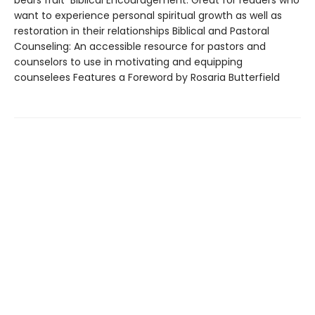
want to experience personal spiritual growth as well as
restoration in their relationships Biblical and Pastoral
Counseling: An accessible resource for pastors and
counselors to use in motivating and equipping
counselees Features a Foreword by Rosaria Butterfield