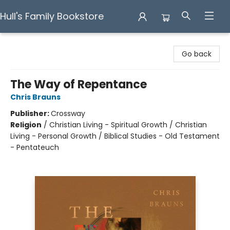
Hull's Family Bookstore
Hull's Family Bookstore
Go back
The Way of Repentance
Chris Brauns
Publisher:
Crossway
Religion
/
Christian Living - Spiritual Growth / Christian
Living - Personal Growth / Biblical Studies - Old Testament
- Pentateuch