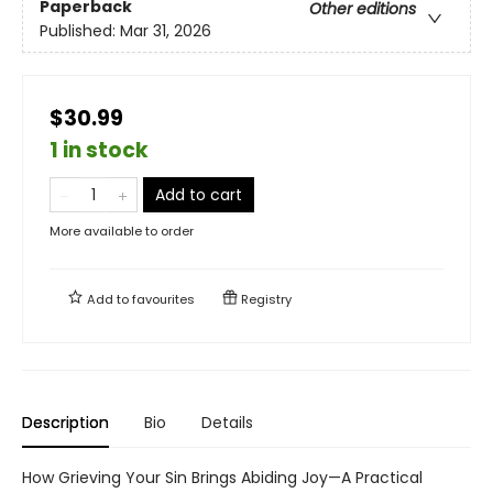
Paperback
Other editions
Published:
Mar 31, 2026
$30.99
1 in stock
Add to cart
More available to order
Add to
favourites
Registry
Description
Bio
Details
How Grieving Your Sin Brings Abiding Joy—A Practical