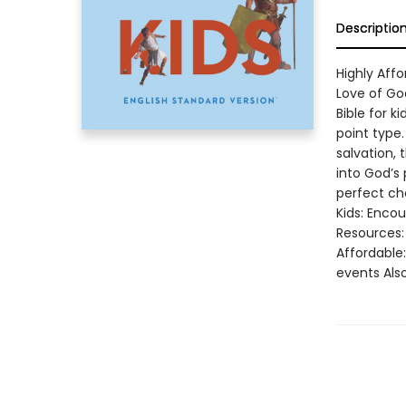
Descriptio
Highly Affo
Love of God
Bible for k
point type.
salvation, 
into God’s
perfect cho
Kids: Encou
Resources: 
Affordable
events Also