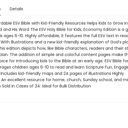
n
Details
rdable ESV Bible with Kid-Friendly Resources Helps Kids to Grow in
 and His Word The ESV Holy Bible for Kids, Economy Edition is a gr
ids ages 6-10. Highly affordable, it features the full ESV text in re
 With illustrations and a new kid-friendly explanation of God’s pl
this edition depicts how, like Bible characters, readers and their st
 plan. The addition of simple and colorful content pages make th
ice for introducing kids to the Bible at an early age. ESV Bible fo
rages children ages 6-10 to read and learn Scripture Fun, Engag
Includes kid-friendly maps and 24 pages of illustrations Highly
: An excellent resource for home, church, Sunday school, and mi
 Sold in Cases of 24: Ideal for Bulk Distribution