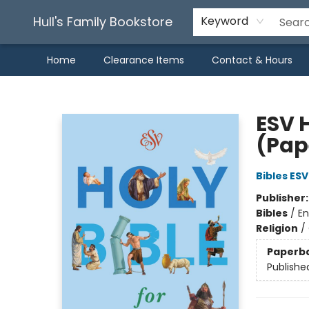
Hull's Family Bookstore
Keyword
Home
Clearance Items
Contact & Hours
Hull's Family Bookstore
ESV 
(Pap
Bibles ESV
Publisher
Bibles
/
En
Religion
/
Paperb
Publishe