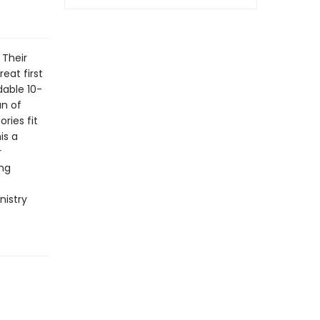
 Their
eat first
adable 10-
an of
ories fit
is a
r
ing
nistry