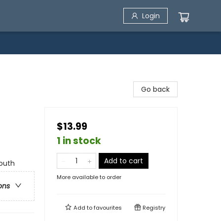
Login
Go back
$13.99
1 in stock
Add to cart
Youth
More available to order
ons
Add to
favourites
Registry