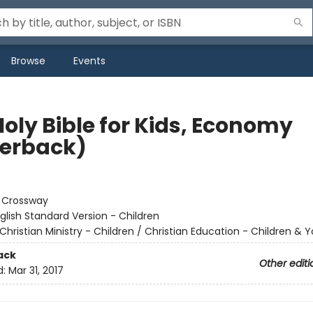
Browse
Events
Holy Bible for Kids, Economy
erback)
:
Crossway
glish Standard Version - Children
Christian Ministry - Children / Christian Education - Children & 
ack
Other editi
d:
Mar 31, 2017