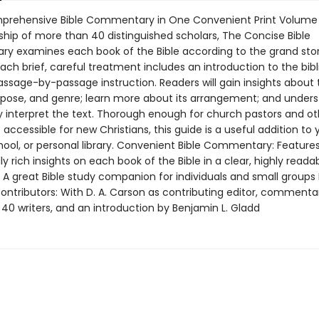
rehensive Bible Commentary in One Convenient Print Volume 
ship of more than 40 distinguished scholars, The Concise Bible
 examines each book of the Bible according to the grand stor
Each brief, careful treatment includes an introduction to the bibl
assage-by-passage instruction. Readers will gain insights about 
rpose, and genre; learn more about its arrangement; and under
ly interpret the text. Thorough enough for church pastors and ot
 accessible for new Christians, this guide is a useful addition to 
ool, or personal library. Convenient Bible Commentary: Features 
ly rich insights on each book of the Bible in a clear, highly reada
: A great Bible study companion for individuals and small groups
Contributors: With D. A. Carson as contributing editor, commenta
40 writers, and an introduction by Benjamin L. Gladd