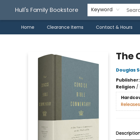
Hull's Family Bookstore
Keyword
Home
Clearance Items
Contact & Hours
Hull's Family Bookstore
The 
Douglas S
Publisher
Religion
/
Hardco
Releases
Descriptio