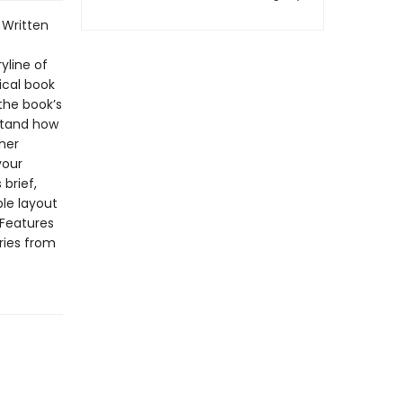
Written
yline of
ical book
the book’s
stand how
her
your
brief,
ble layout
 Features
ries from