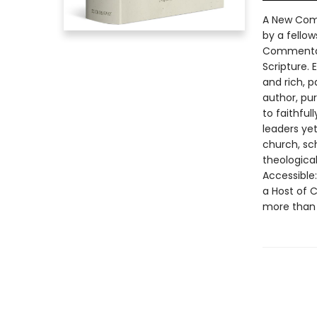
A New Comp
by a fellow
Commentary
Scripture. 
and rich, p
author, pu
to faithful
leaders yet
church, sch
theological
Accessible
a Host of 
more than 