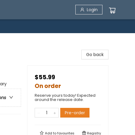
Login
Go back
$55.99
ary
On order
Reserve yours today! Expected
ons
around the release date.
Pre-order
Add to
favourites
Registry