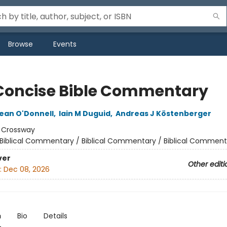
Browse
Events
Concise Bible Commentary
ean O'Donnell
,
Iain M Duguid
,
Andreas J Köstenberger
:
Crossway
Biblical Commentary / Biblical Commentary / Biblical Comment
ver
Other editi
:
Dec 08, 2026
n
Bio
Details