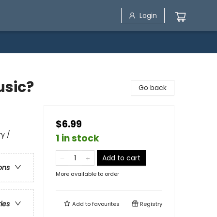
Login
usic?
Go back
$6.99
ry /
1 in stock
Add to cart
ons
More available to order
ries
Add to
favourites
Registry