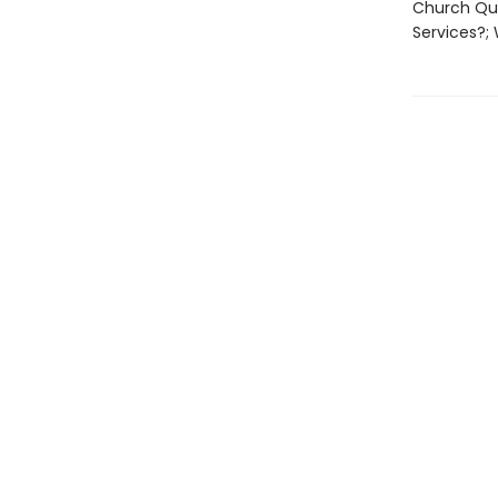
Church Que
Services?;