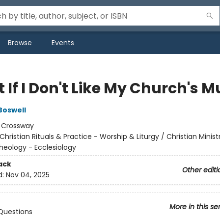
Browse
Events
If I Don't Like My Church's M
Boswell
:
Crossway
Christian Rituals & Practice - Worship & Liturgy / Christian Minist
heology - Ecclesiology
ack
Other editi
d:
Nov 04, 2025
More in this se
Questions