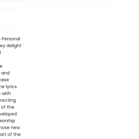
 Personal
ey delight
t
se
r and
raise
e lyrics.
p with
irecting
 of the
eveloped
worship
those new
art of the