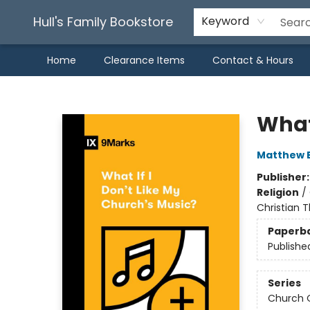
Hull's Family Bookstore
Keyword
Home
Clearance Items
Contact & Hours
Hull's Family Bookstore
What 
Matthew 
Publisher
Religion
/
Christian T
Paperb
Publishe
Series
Church 