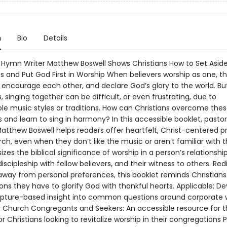
n
Bio
Details
 Hymn Writer Matthew Boswell Shows Christians How to Set Aside
s and Put God First in Worship When believers worship as one, th
, encourage each other, and declare God’s glory to the world. Bu
singing together can be difficult, or even frustrating, due to
le music styles or traditions. How can Christians overcome the
 and learn to sing in harmony? In this accessible booklet, pasto
atthew Boswell helps readers offer heartfelt, Christ-centered p
ch, even when they don’t like the music or aren’t familiar with th
es the biblical significance of worship in a person’s relationshi
discipleship with fellow believers, and their witness to others. Red
away from personal preferences, this booklet reminds Christians
ns they have to glorify God with thankful hearts. Applicable: D
ripture-based insight into common questions around corporate 
or Church Congregants and Seekers: An accessible resource for 
r Christians looking to revitalize worship in their congregations P