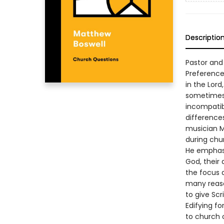
Descriptio
Pastor and
Preference
in the Lord
sometimes, 
incompatib
differences
musician M
during chur
He emphasiz
God, their 
the focus 
many reaso
to give Sc
Edifying f
to church o