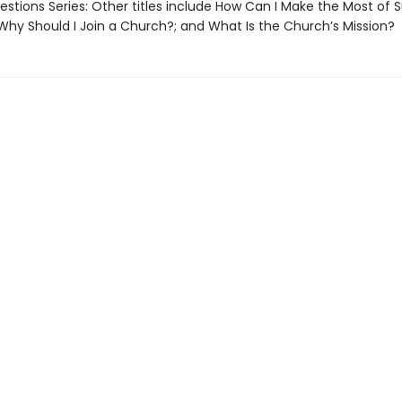
stions Series: Other titles include How Can I Make the Most of 
 Why Should I Join a Church?; and What Is the Church’s Mission?