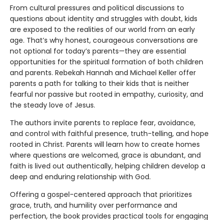
From cultural pressures and political discussions to
questions about identity and struggles with doubt, kids
are exposed to the realities of our world from an early
age. That’s why honest, courageous conversations are
not optional for today’s parents—they are essential
opportunities for the spiritual formation of both children
and parents. Rebekah Hannah and Michael Keller offer
parents a path for talking to their kids that is neither
fearful nor passive but rooted in empathy, curiosity, and
the steady love of Jesus.
The authors invite parents to replace fear, avoidance,
and control with faithful presence, truth-telling, and hope
rooted in Christ. Parents will learn how to create homes
where questions are welcomed, grace is abundant, and
faith is lived out authentically, helping children develop a
deep and enduring relationship with God.
Offering a gospel-centered approach that prioritizes
grace, truth, and humility over performance and
perfection, the book provides practical tools for engaging