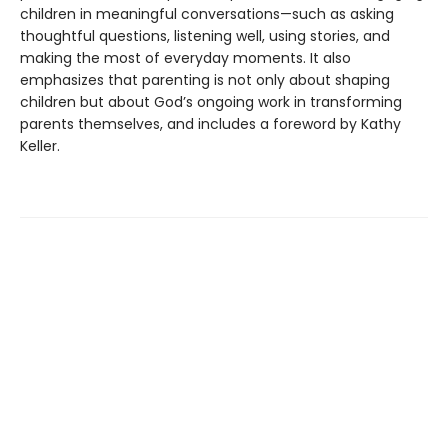
children in meaningful conversations—such as asking
thoughtful questions, listening well, using stories, and
making the most of everyday moments. It also
emphasizes that parenting is not only about shaping
children but about God’s ongoing work in transforming
parents themselves, and includes a foreword by Kathy
Keller.