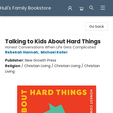
Hull's Family Bookstore
Hull's Family Bookstore
Go back
Talking to Kids About Hard Things
Honest Conversations When Life Gets Complicated
Rebekah Hannah
,
Michael Keller
Publisher:
New Growth Press
Religion
/
Christian Living / Christian Living / Christian
Living