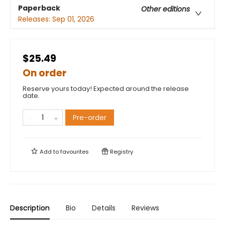
Paperback
Other editions
Releases:
Sep 01, 2026
$25.49
On order
Reserve yours today! Expected around the release
date.
Pre-order
Add to
favourites
Registry
Description
Bio
Details
Reviews