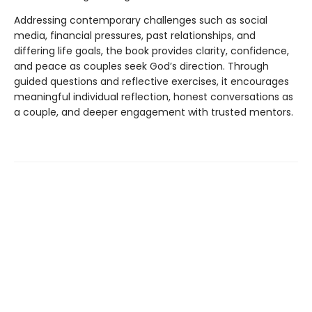
Addressing contemporary challenges such as social
media, financial pressures, past relationships, and
differing life goals, the book provides clarity, confidence,
and peace as couples seek God’s direction. Through
guided questions and reflective exercises, it encourages
meaningful individual reflection, honest conversations as
a couple, and deeper engagement with trusted mentors.