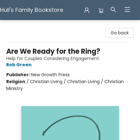
Hull's Family Bookstore
Hull's Family Bookstore
Go back
Are We Ready for the Ring?
Help for Couples Considering Engagement
Rob Green
Publisher:
New Growth Press
Religion
/
Christian Living / Christian Living / Christian
Ministry