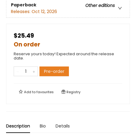
Paperback
Other editions
Releases:
Oct 12, 2026
$25.49
On order
Reserve yours today! Expected around the release
date.
Pre-order
Add to
favourites
Registry
Description
Bio
Details