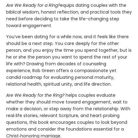
Are We Ready for a Ring?
equips dating couples with the
biblical wisdom, honest reflection, and practical tools they
need before deciding to take the life-changing step
toward engagement.
You’ve been dating for a while now, and it feels like there
should be a next step. You care deeply for the other
person, and you enjoy the time you spend together, but is
he or she the person you want to spend the rest of your
life with? Drawing from decades of counseling
experience, Rob Green offers a compassionate yet
candid roadmap for evaluating personal maturity,
relational health, spiritual unity, and life direction.
Are We Ready for the Ring?
helps couples evaluate
whether they should move toward engagement, wait to
make a decision, or step away from the relationship. With
real‑life stories, relevant Scripture, and heart‑probing
questions, this book encourages couples to look beyond
emotions and consider the foundations essential for a
Christ‑honoring marriage.