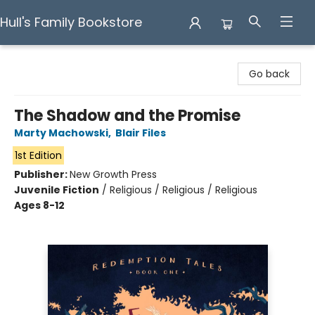
Hull's Family Bookstore
Hull's Family Bookstore
Go back
The Shadow and the Promise
Marty Machowski
,
Blair Files
1st Edition
Publisher:
New Growth Press
Juvenile Fiction
/
Religious / Religious / Religious
Ages 8-12