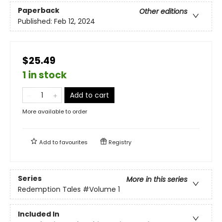
Paperback
Other editions
Published:
Feb 12, 2024
$25.49
1 in stock
Add to cart
More available to order
Add to
favourites
Registry
Series
More in this series
Redemption Tales
#Volume 1
Included In