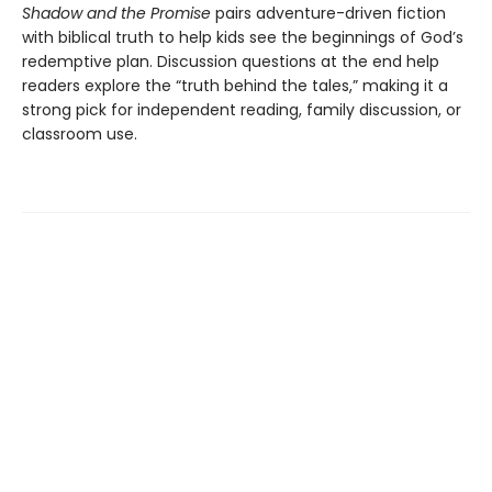
Shadow and the Promise
pairs adventure-driven fiction
with biblical truth to help kids see the beginnings of God’s
redemptive plan. Discussion questions at the end help
readers explore the “truth behind the tales,” making it a
strong pick for independent reading, family discussion, or
classroom use.