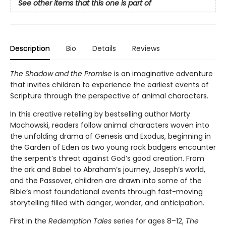
See other items that this one is part of
Description
Bio
Details
Reviews
The Shadow and the Promise
is an imaginative adventure
that invites children to experience the earliest events of
Scripture through the perspective of animal characters.
In this creative retelling by bestselling author Marty
Machowski, readers follow animal characters woven into
the unfolding drama of Genesis and Exodus, beginning in
the Garden of Eden as two young rock badgers encounter
the serpent’s threat against God’s good creation. From
the ark and Babel to Abraham’s journey, Joseph’s world,
and the Passover, children are drawn into some of the
Bible’s most foundational events through fast-moving
storytelling filled with danger, wonder, and anticipation.
First in the
Redemption Tales
series for ages 8–12,
The