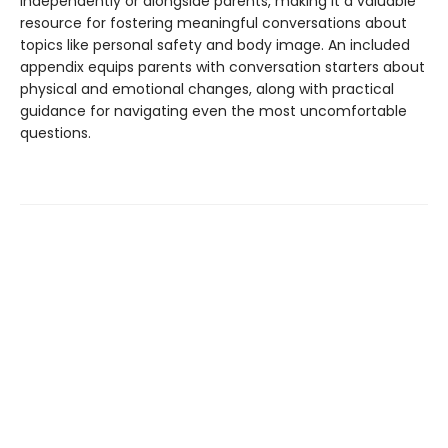
independently or alongside parents, making it a valuable
resource for fostering meaningful conversations about
topics like personal safety and body image. An included
appendix equips parents with conversation starters about
physical and emotional changes, along with practical
guidance for navigating even the most uncomfortable
questions.