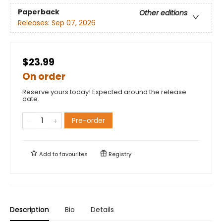
Paperback
Other editions
Releases:
Sep 07, 2026
$23.99
On order
Reserve yours today! Expected around the release
date.
Pre-order
Add to
favourites
Registry
Description
Bio
Details