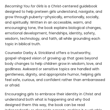
Becoming You for Girls
is a Christ‑centered guidebook
designed to help preteen girls understand, navigate, and
grow through puberty—physically, emotionally, socially,
and spiritually. Written in an accessible, warm, and
encouraging tone, the book explains biological changes,
emotional development, friendships, identity, safety,
wisdom, technology, and faith, all while grounding each
topic in biblical truth.
Counselor Darby A. Strickland offers a trustworthy,
gospel-shaped vision of growing up that goes beyond
body changes to help children grow in wisdom, love, and
godliness. Awkward or sensitive topics are handled with
gentleness, dignity, and appropriate humor, helping girls
feel safe, curious, and confident rather than embarrassed
or afraid.
Encouraging girls to embrace their identity in Christ and
understand both what is happening and why God
designed them this way, the book can be read