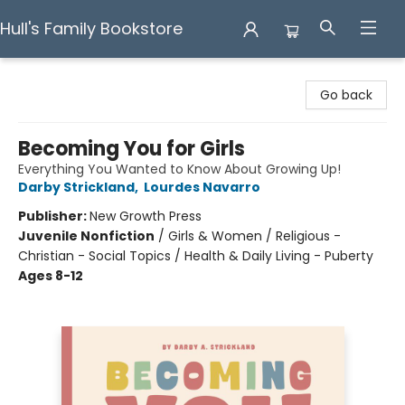
Hull's Family Bookstore
Hull's Family Bookstore
Go back
Becoming You for Girls
Everything You Wanted to Know About Growing Up!
Darby Strickland
,
Lourdes Navarro
Publisher:
New Growth Press
Juvenile Nonfiction
/
Girls & Women / Religious -
Christian - Social Topics / Health & Daily Living - Puberty
Ages 8-12