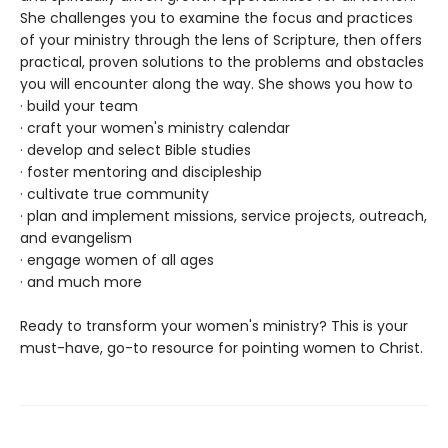
She challenges you to examine the focus and practices
of your ministry through the lens of Scripture, then offers
practical, proven solutions to the problems and obstacles
you will encounter along the way. She shows you how to
· build your team
· craft your women's ministry calendar
· develop and select Bible studies
· foster mentoring and discipleship
· cultivate true community
· plan and implement missions, service projects, outreach,
and evangelism
· engage women of all ages
· and much more
Ready to transform your women's ministry? This is your
must-have, go-to resource for pointing women to Christ.