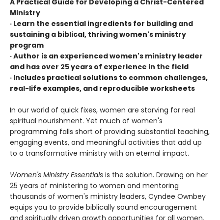
A Practical Guide for Developing a Christ-Centered
Ministry
· Learn the essential ingredients for building and
sustaining a biblical, thriving women's ministry
program
· Author is an experienced women's ministry leader
and has over 25 years of experience in the field
· Includes practical solutions to common challenges,
real-life examples, and reproducible worksheets
In our world of quick fixes, women are starving for real
spiritual nourishment. Yet much of women's
programming falls short of providing substantial teaching,
engaging events, and meaningful activities that add up
to a transformative ministry with an eternal impact.
Women's Ministry Essentials
is the solution. Drawing on her
25 years of ministering to women and mentoring
thousands of women's ministry leaders, Cyndee Ownbey
equips you to provide biblically sound encouragement
and spiritually driven growth opportunities for all women.