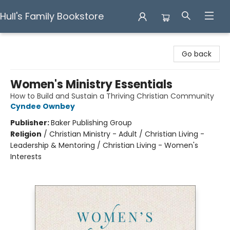
Hull's Family Bookstore
Hull's Family Bookstore
Go back
Women's Ministry Essentials
How to Build and Sustain a Thriving Christian Community
Cyndee Ownbey
Publisher:
Baker Publishing Group
Religion
/
Christian Ministry - Adult / Christian Living -
Leadership & Mentoring / Christian Living - Women's
Interests