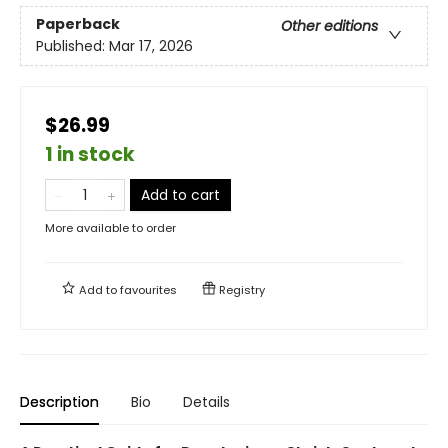
Paperback
Other editions
Published:
Mar 17, 2026
$26.99
1 in stock
Add to cart
More available to order
Add to
favourites
Registry
Description
Bio
Details