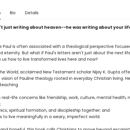
n
Bio
Details
t just writing about heaven--he was writing about your lif
e Paul is often associated with a theological perspective focuse
nd eternity. But what if Paul's letters aren't just about the next li
 us how to live transformed lives here and now?
 the World
, acclaimed New Testament scholar Nijay K. Gupta offe
vision of Pauline theology rooted in everyday Christian living. H
 teaching
 real-life concerns like friendship, work, culture, mental health,
;
hics, spiritual formation, and discipleship together; and
us to live meaningfully in a weary, imperfect world.
 and hopeful, this book calls Christians to move beyond escapist