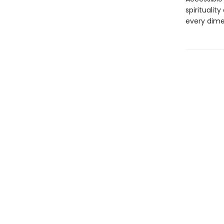
spiritualit
every dime