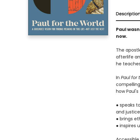
Descriptio
Paul wasn'
now.
The apostl
afterlife a
he teaches
In
Paul for
compelling 
how Paul's
● speaks to
and justice
● brings et
● inspires 
Accessible