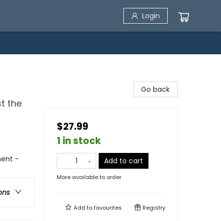
Login
Go back
t the
$27.99
1 in stock
ment -
Add to cart
More available to order
ons
Add to
favourites
Registry