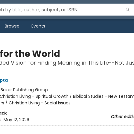
Browse
Events
for the World
ed Vision for Finding Meaning in This Life--Not Jus
upta
:
Baker Publishing Group
Christian Living - Spiritual Growth / Biblical Studies - New Testa
rs / Christian Living - Social Issues
ack
Other editi
d:
May 12, 2026