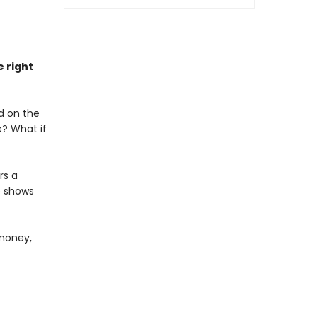
e right
d on the
fe? What if
rs a
e shows
 money,