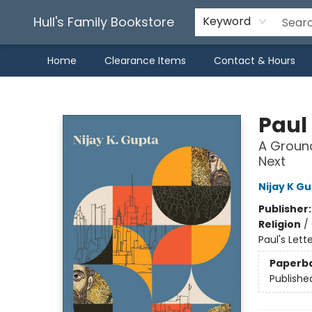
Hull's Family Bookstore
Keyword
Home
Clearance Items
Contact & Hours
Hull's Family Bookstore
Paul 
A Ground
Next
Nijay K G
Publisher
Religion
/
Paul's Lette
Paperb
Publishe