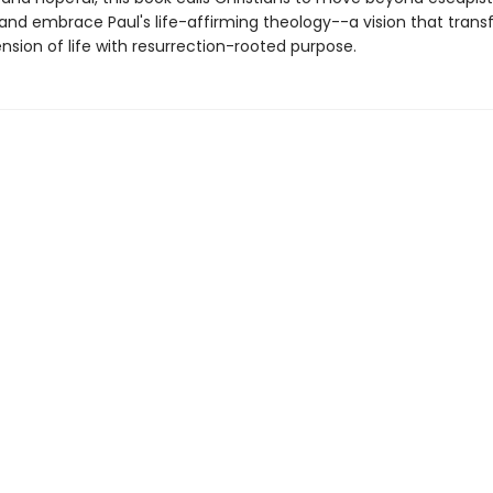
y and embrace Paul's life-affirming theology--a vision that tran
nsion of life with resurrection-rooted purpose.