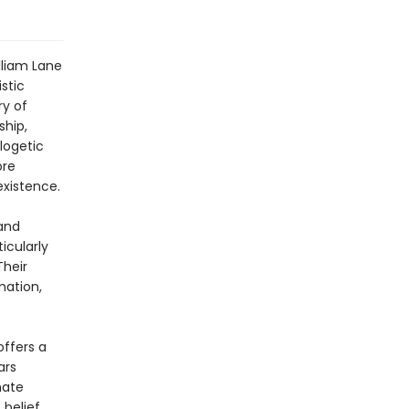
lliam Lane
stic
ry of
hip,
logetic
ore
existence.
 and
icularly
Their
ation,
ffers a
ars
mate
belief.