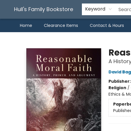
Hull's Family Bookstore
Keyword
Home
Clearance Items
Contact & Hours
Hull's Family Bookstore
Reas
A Histor
David Bag
Publisher
Religion
/
Ethics & M
Paperb
Publishe