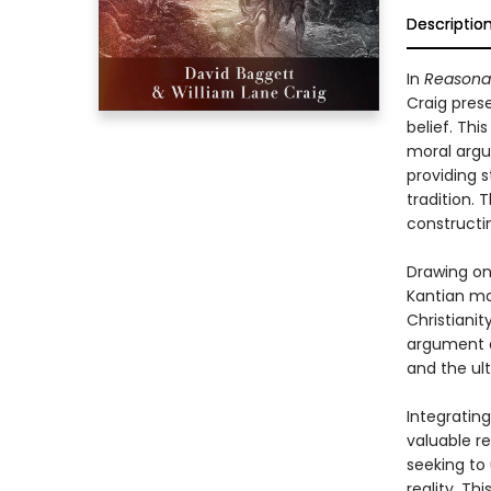
Descriptio
In
Reasonab
Craig pres
belief. Thi
moral argu
providing s
tradition.
constructi
Drawing on
Kantian mo
Christianit
argument a
and the ul
Integratin
valuable r
seeking to
reality. Th