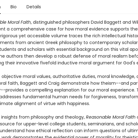
n
Bio
Details
le Moral Faith
, distinguished philosophers David Baggett and Wi
ent a comprehensive case for how moral evidence supports thei
s rigorous yet accessible volume traces the rich intellectual histo
ments from ancient Greek philosophy to contemporary scholars
tudents and scholars with essential background on this vital apo
 The authors then develop a robust defense of moral realism bef
ng their innovative fivefold inductive moral argument for God's 
 objective moral values, authoritative duties, moral knowledge,
ral faith, Baggett and Craig demonstrate how theism--and part
y--provides a compelling explanation for our moral experience. 
ddresses fundamental human needs for forgiveness, transform
timate alignment of virtue with happiness.
g insights from philosophy and theology,
Reasonable Moral Faith
o
esource for upper-level college students, seminarians, and schol
 understand how ethical reflection can inform questions of ulti
is work demonstrates the evidential power of morality for theistic 