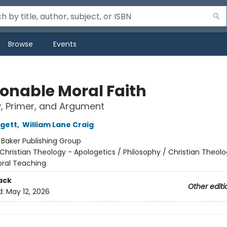
Browse
Events
onable Moral Faith
y, Primer, and Argument
gett
,
William Lane Craig
:
Baker Publishing Group
Christian Theology - Apologetics / Philosophy / Christian Theolo
oral Teaching
ack
Other editi
d:
May 12, 2026