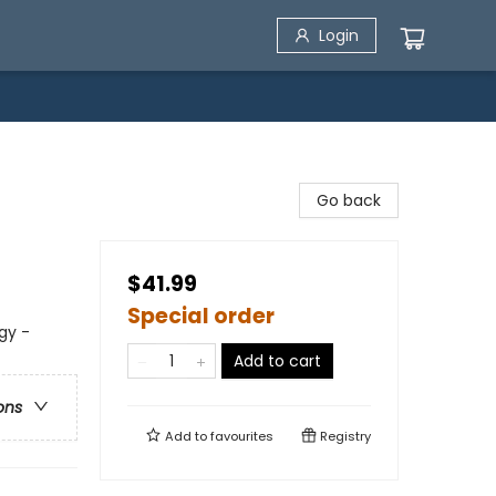
Login
Go back
$41.99
Special order
gy -
Add to cart
ons
Add to
favourites
Registry