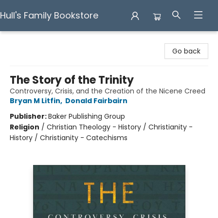
Hull's Family Bookstore
Hull's Family Bookstore
Go back
The Story of the Trinity
Controversy, Crisis, and the Creation of the Nicene Creed
Bryan M Litfin
,
Donald Fairbairn
Publisher:
Baker Publishing Group
Religion
/
Christian Theology - History / Christianity -
History / Christianity - Catechisms