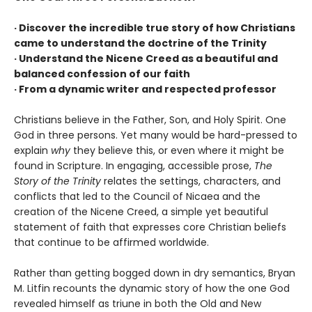
· Discover the incredible true story of how Christians
came to understand the doctrine of the Trinity
· Understand the Nicene Creed as a beautiful and
balanced confession of our faith
· From a dynamic writer and respected professor
Christians believe in the Father, Son, and Holy Spirit. One
God in three persons. Yet many would be hard-pressed to
explain
why
they believe this, or even where it might be
found in Scripture. In engaging, accessible prose,
The
Story of the Trinity
relates the settings, characters, and
conflicts that led to the Council of Nicaea and the
creation of the Nicene Creed, a simple yet beautiful
statement of faith that expresses core Christian beliefs
that continue to be affirmed worldwide.
Rather than getting bogged down in dry semantics, Bryan
M. Litfin recounts the dynamic story of how the one God
revealed himself as triune in both the Old and New