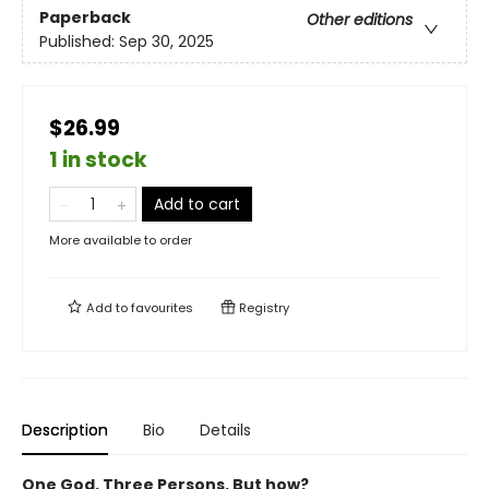
Paperback
Other editions
Published:
Sep 30, 2025
$26.99
1 in stock
Add to cart
More available to order
Add to
favourites
Registry
Description
Bio
Details
One God. Three Persons. But how?