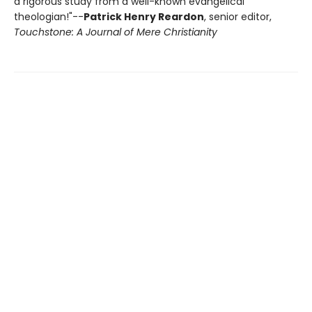
a rigorous study from a well-known evangelical
theologian!"--
Patrick Henry Reardon
, senior editor,
Touchstone: A Journal of Mere Christianity