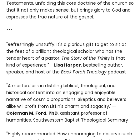
Testaments, unfolding this core doctrine of the church so
that it not only makes sense, but brings glory to God and
expresses the true nature of the gospel.
***
"Refreshingly unstuffy. It's a glorious gift to get to sit at
the feet of a brilliant theological scholar who has the
tender heart of a pastor.
The Story of the Trinity
is that
kind of experience."--
Lisa Harper
, bestselling author,
speaker, and host of the
Back Porch Theology
podcast
"A masterclass in distilling biblical, theological, and
historical content into an engaging and enjoyable
narrative of cosmic proportions. Skeptics and believers
alike will profit from Litfin's charm and sagacity."--
Coleman M. Ford, PhD
, assistant professor of
humanities, Southwestern Baptist Theological Seminary
"Highly recommended. How encouraging to observe such