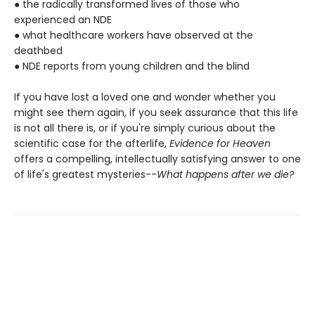
● the radically transformed lives of those who
experienced an NDE
● what healthcare workers have observed at the
deathbed
● NDE reports from young children and the blind
If you have lost a loved one and wonder whether you
might see them again, if you seek assurance that this life
is not all there is, or if you're simply curious about the
scientific case for the afterlife,
Evidence for Heaven
offers a compelling, intellectually satisfying answer to one
of life's greatest mysteries--
What happens after we die?