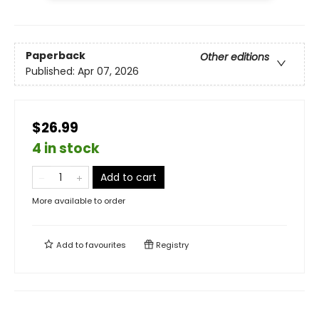
Paperback
Other editions
Published:
Apr 07, 2026
$26.99
4 in stock
Add to cart
More available to order
Add to
favourites
Registry