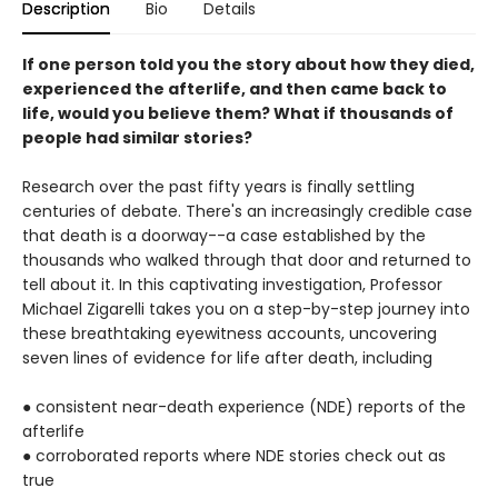
Description
Bio
Details
If one person told you the story about how they died,
experienced the afterlife, and then came back to
life, would you believe them? What if thousands of
people had similar stories?
Research over the past fifty years is finally settling
centuries of debate. There's an increasingly credible case
that death is a doorway--a case established by the
thousands who walked through that door and returned to
tell about it. In this captivating investigation, Professor
Michael Zigarelli takes you on a step-by-step journey into
these breathtaking eyewitness accounts, uncovering
seven lines of evidence for life after death, including
● consistent near-death experience (NDE) reports of the
afterlife
● corroborated reports where NDE stories check out as
true