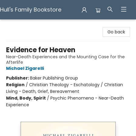
Hull's Family Bookstore
Hull's Family Bookstore
Go back
Evidence for Heaven
Near-Death Experiences and the Mounting Case for the
Afterlife
Michael Zigarelli
Publisher:
Baker Publishing Group
Religion
/
Christian Theology - Eschatology / Christian
Living - Death, Grief, Bereavement
Mind, Body, Spirit
/
Psychic Phenomena - Near-Death
Experience