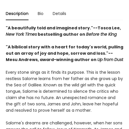
Description
Bio
Details
"A beautifully told and imagined story."--Tosca Lee,
New York Times
bestselling author on
Before the King
"A biblical story with a heart for today's world, pulling
out an array of joy and hope, sorrow and loss."--
Mesu Andrews, award-winning author on
Up from Dust
Every stone sings as it finds its purpose. This is the lesson
restless Salome learns from her father as she grows up by
the Sea of Galilee. Known as the wild girl with the quick
tongue, Salome is determined to silence the critics who
claim she has no future. An unexpected romance and
the gift of two sons, James and John, leave her hopeful
and resolved to prove herself as a mother.
Salome's dreams are challenged, however, when her sons