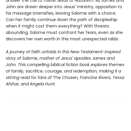
answer the call to follow Jesus of Nazareth. As James and
John are drawn deeper into Jesus' ministry, opposition to
his message intensifies, leaving Salome with a choice.
Can her family continue down the path of discipleship
when it might cost them everything? With threats
abounding, Salome must confront her fears, even as she
discovers her own worth in this most unexpected rabbi.
A journey of faith unfolds in this New Testament-inspired
story of Salome, mother of Jesus' apostles James and
John. This compelling biblical fiction book explores themes
of family, sacrifice, courage, and redemption, making it a
stirring read for fans of
The Chosen
, Francine Rivers, Tessa
Afshar, and Angela Hunt.