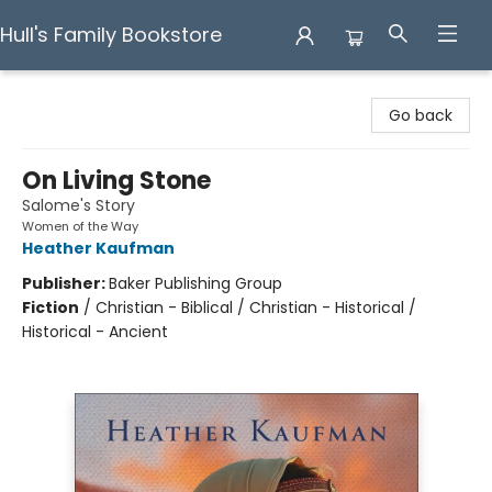
Hull's Family Bookstore
Hull's Family Bookstore
Go back
On Living Stone
Salome's Story
Women of the Way
Heather Kaufman
Publisher:
Baker Publishing Group
Fiction
/
Christian - Biblical / Christian - Historical /
Historical - Ancient