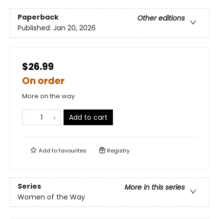
Paperback
Other editions
Published:
Jan 20, 2026
$26.99
On order
More on the way
Add to cart
Add to
favourites
Registry
Series
More in this series
Women of the Way