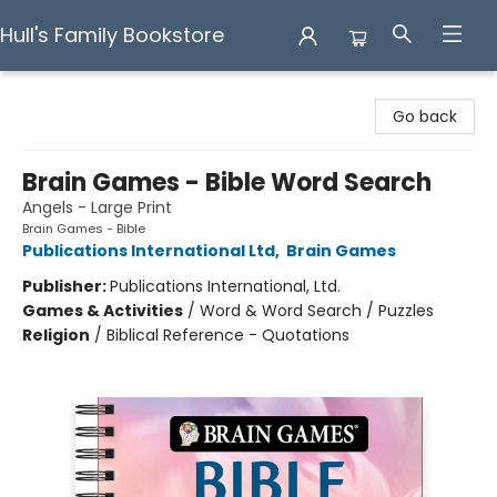
Hull's Family Bookstore
Hull's Family Bookstore
Go back
Brain Games - Bible Word Search
Angels - Large Print
Brain Games - Bible
Publications International Ltd
,
Brain Games
Publisher:
Publications International, Ltd.
Games & Activities
/
Word & Word Search / Puzzles
Religion
/
Biblical Reference - Quotations