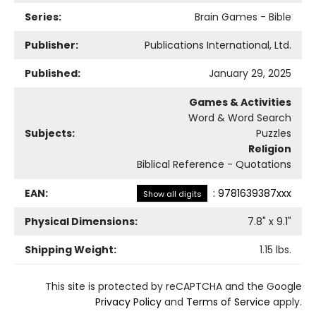
Series:
Brain Games - Bible
Publisher:
Publications International, Ltd.
Published:
January 29, 2025
Games & Activities
Word & Word Search
Subjects:
Puzzles
Religion
Biblical Reference - Quotations
EAN:
:
9781639387xxx
Show all digits
Physical Dimensions:
7.8
" x
9.1
"
Shipping Weight:
1.15
lbs.
This site is protected by reCAPTCHA and the Google
Privacy Policy
and
Terms of Service
apply.