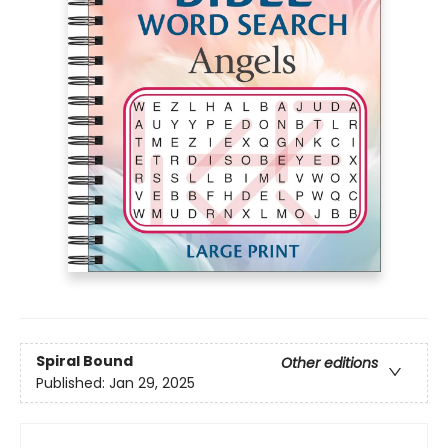
Spiral Bound
Other editions
Published:
Jan 29, 2025