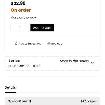
$22.99
On order
More on the way
Add to cart
Add to
favourites
Registry
Series
More in this series
Brain Games - Bible
Details
Spiral Bound
192 pages