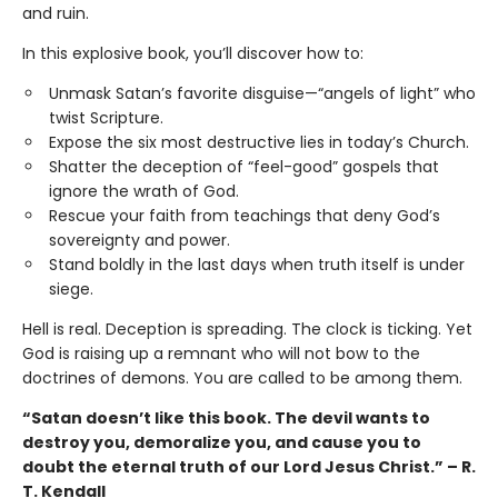
and ruin.
In this explosive book, you’ll discover how to:
Unmask Satan’s favorite disguise—“angels of light” who
twist Scripture.
Expose the six most destructive lies in today’s Church.
Shatter the deception of “feel-good” gospels that
ignore the wrath of God.
Rescue your faith from teachings that deny God’s
sovereignty and power.
Stand boldly in the last days when truth itself is under
siege.
Hell is real. Deception is spreading. The clock is ticking. Yet
God is raising up a remnant who will not bow to the
doctrines of demons. You are called to be among them.
“Satan doesn’t like this book. The devil wants to
destroy you, demoralize you, and cause you to
doubt the eternal truth of our Lord Jesus Christ.” – R.
T. Kendall