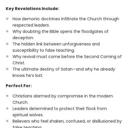
Key Revelations Include:
How demonic doctrines infiltrate the Church through
respected leaders.
Why doubting the Bible opens the floodgates of
deception.
The hidden link between unforgiveness and
susceptibility to false teaching.
Why revival must come before the Second Coming of
Christ.
The ultimate destiny of Satan—and why he already
knows he’s lost.
Perfect For:
Christians alarmed by compromise in the modern
Church.
Leaders determined to protect their flock from
spiritual wolves.
Believers who feel shaken, confused, or disillusioned by
false teaching.