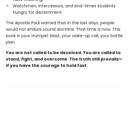
Watchmen, intercessors, and end-times students
hungry for discernment.
The Apostle Paul warned that in the last days, people
would not endure sound doctrine. That time is now. This
book is your trumpet blast, your wake-up call, your battle
plan.
You are not called to be deceived. You are called to
stand, fight, and overcome. The truth still prevails—
if you have the courage to hold fast.