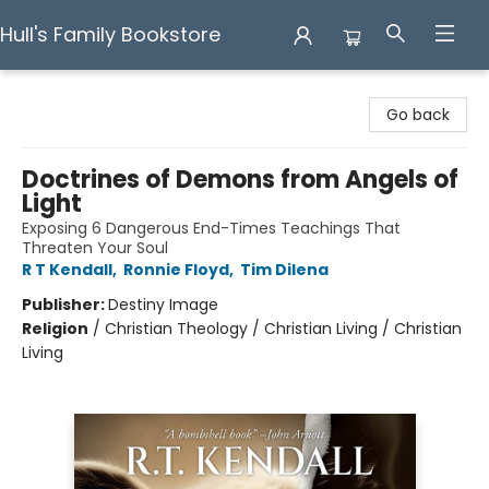
Hull's Family Bookstore
Hull's Family Bookstore
Go back
Doctrines of Demons from Angels of
Light
Exposing 6 Dangerous End-Times Teachings That
Threaten Your Soul
R T Kendall
,
Ronnie Floyd
,
Tim Dilena
Publisher:
Destiny Image
Religion
/
Christian Theology / Christian Living / Christian
Living