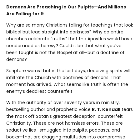
Demons Are Preaching in Our Pulpits—And Millions
Are Falling for It
Why are so many Christians falling for teachings that look
biblical but lead straight into darkness? Why do entire
churches celebrate “truths” that the Apostles would have
condemned as heresy? Could it be that what you’ve
been taught is not the Gospel at all—but a doctrine of
demons?
Scripture warns that in the last days, deceiving spirits will
infiltrate the Church with doctrines of demons. That
moment has arrived. What seems like truth is often the
enemy’s deadliest counterfeit.
With the authority of over seventy years in ministry,
bestselling author and prophetic voice
R. T. Kendall
tears
the mask off Satan’s greatest deception: counterfeit
Christianity. These are not harmless errors. These are
seductive lies—smuggled into pulpits, podcasts, and
books—that are dragging multitudes into compromise