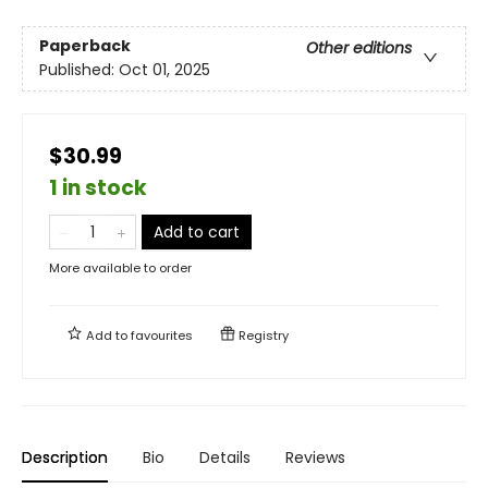
Paperback
Other editions
Published:
Oct 01, 2025
$30.99
1 in stock
Add to cart
More available to order
Add to
favourites
Registry
Description
Bio
Details
Reviews