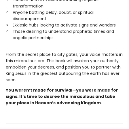
transformation
Anyone battling delay, doubt, or spiritual
discouragement
Ekklesia hubs looking to activate signs and wonders
Those desiring to understand prophetic times and
angelic partnerships
From the secret place to city gates, your voice matters in
this miraculous era. This book will awaken your authority,
embolden your decrees, and position you to partner with
King Jesus in the greatest outpouring the earth has ever
seen.
You weren’t made for survival—you were made for
signs. It’s time to decree the miraculous and take
your place in Heaven’s advancing Kingdom.