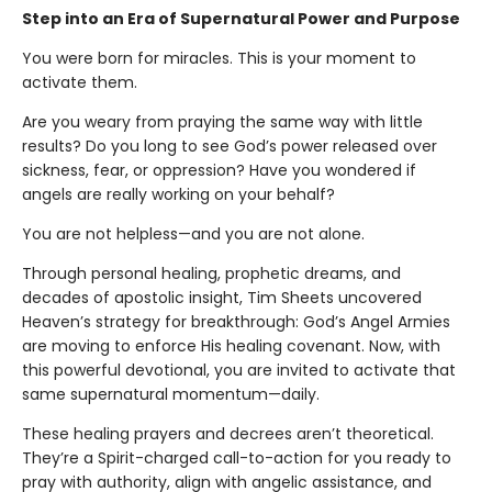
Step into an Era of Supernatural Power and Purpose
You were born for miracles. This is your moment to
activate them.
Are you weary from praying the same way with little
results? Do you long to see God’s power released over
sickness, fear, or oppression? Have you wondered if
angels are really working on your behalf?
You are not helpless—and you are not alone.
Through personal healing, prophetic dreams, and
decades of apostolic insight, Tim Sheets uncovered
Heaven’s strategy for breakthrough: God’s Angel Armies
are moving to enforce His healing covenant. Now, with
this powerful devotional, you are invited to activate that
same supernatural momentum—daily.
These healing prayers and decrees aren’t theoretical.
They’re a Spirit-charged call-to-action for you ready to
pray with authority, align with angelic assistance, and