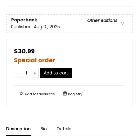
Paperback
Other editions
Published:
Aug 01, 2025
$30.99
Special order
Add to cart
Add to
favourites
Registry
Description
Bio
Details