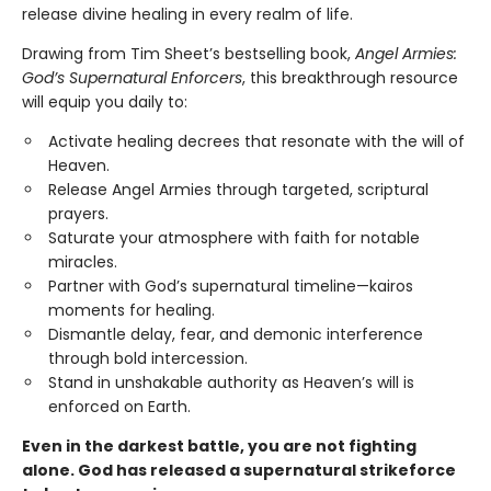
release divine healing in every realm of life.
Drawing from Tim Sheet’s bestselling book,
Angel Armies:
God’s Supernatural Enforcers
, this breakthrough resource
will equip you daily to:
Activate healing decrees that resonate with the will of
Heaven.
Release Angel Armies through targeted, scriptural
prayers.
Saturate your atmosphere with faith for notable
miracles.
Partner with God’s supernatural timeline—kairos
moments for healing.
Dismantle delay, fear, and demonic interference
through bold intercession.
Stand in unshakable authority as Heaven’s will is
enforced on Earth.
Even in the darkest battle, you are not fighting
alone. God has released a supernatural strikeforce