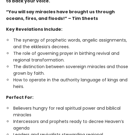
to back your voice.
“You will say miracles have brought us through
oceans, fires, and floods!” – Tim Sheets
Key Revelations Include:
The synergy of prophetic words, angelic assignments,
and the ekklesia’s decrees.
The role of governing prayer in birthing revival and
regional transformation.
The distinction between sovereign miracles and those
grown by faith.
How to operate in the authority language of kings and
heirs.
Perfect For:
Believers hungry for real spiritual power and biblical
miracles
Intercessors and prophets ready to decree Heaven’s
agenda
Leaders and revivalists stewarding regional