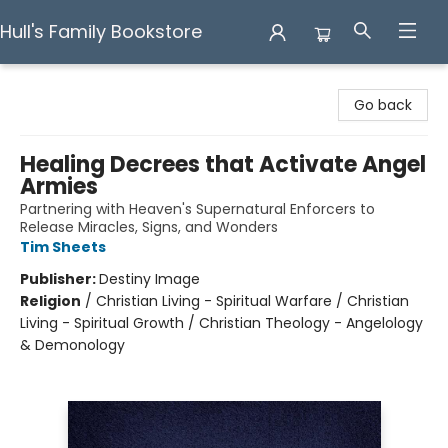
Hull's Family Bookstore
Hull's Family Bookstore
Go back
Healing Decrees that Activate Angel
Armies
Partnering with Heaven's Supernatural Enforcers to
Release Miracles, Signs, and Wonders
Tim Sheets
Publisher:
Destiny Image
Religion
/
Christian Living - Spiritual Warfare / Christian
Living - Spiritual Growth / Christian Theology - Angelology
& Demonology