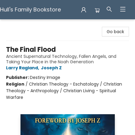
Hull's Family Bookstore
Hull's Family Bookstore
Go back
The Final Flood
Ancient Supernatural Technology, Fallen Angels, and
Taking Your Place in the Noah Generation
Larry Ragland
,
Joseph Z
Publisher:
Destiny Image
Religion
/
Christian Theology - Eschatology / Christian
Theology - Anthropology / Christian Living - Spiritual
Warfare