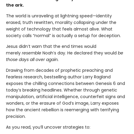
the ark.
The world is unraveling at lightning speed—identity
erased, truth rewritten, morality collapsing under the
weight of technology that feels almost alive. What
society calls “normal” is actually a setup for deception.
Jesus didn’t warn that the end times would
merely
resemble
Noah’s day. He declared they would
be
those days all over again.
Drawing from decades of prophetic preaching and
fearless research, bestselling author Larry Ragland
exposes the chilling connections between Genesis 6 and
today’s breaking headlines. Whether through genetic
manipulation, artificial intelligence, counterfeit signs and
wonders, or the erasure of God’s image, Larry exposes
how the ancient rebellion is reemerging with terrifying
precision.
As you read, you’ll uncover strategies to: