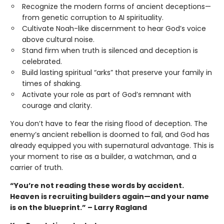
Recognize the modern forms of ancient deceptions—
from genetic corruption to AI spirituality.
Cultivate Noah-like discernment to hear God’s voice
above cultural noise.
Stand firm when truth is silenced and deception is
celebrated.
Build lasting spiritual “arks” that preserve your family in
times of shaking.
Activate your role as part of God’s remnant with
courage and clarity.
You don’t have to fear the rising flood of deception. The
enemy’s ancient rebellion is doomed to fail, and God has
already equipped you with supernatural advantage. This is
your moment to rise as a builder, a watchman, and a
carrier of truth.
“You’re not reading these words by accident.
Heaven is recruiting builders again—and your name
is on the blueprint.” – Larry Ragland