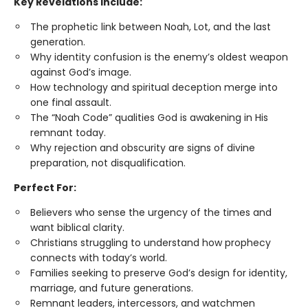
Key Revelations Include:
The prophetic link between Noah, Lot, and the last
generation.
Why identity confusion is the enemy’s oldest weapon
against God’s image.
How technology and spiritual deception merge into
one final assault.
The “Noah Code” qualities God is awakening in His
remnant today.
Why rejection and obscurity are signs of divine
preparation, not disqualification.
Perfect For:
Believers who sense the urgency of the times and
want biblical clarity.
Christians struggling to understand how prophecy
connects with today’s world.
Families seeking to preserve God’s design for identity,
marriage, and future generations.
Remnant leaders, intercessors, and watchmen