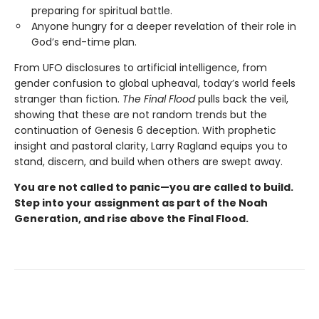
preparing for spiritual battle.
Anyone hungry for a deeper revelation of their role in
God’s end-time plan.
From UFO disclosures to artificial intelligence, from
gender confusion to global upheaval, today’s world feels
stranger than fiction.
The Final Flood
pulls back the veil,
showing that these are not random trends but the
continuation of Genesis 6 deception. With prophetic
insight and pastoral clarity, Larry Ragland equips you to
stand, discern, and build when others are swept away.
You are not called to panic—you are called to build.
Step into your assignment as part of the Noah
Generation, and rise above the Final Flood.