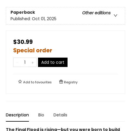
Paperback
Other editions
Published:
Oct 01, 2025
$30.99
Special order
Add to cart
Add to
favourites
Registry
Description
Bio
Details
The Final Flood is rising—but you were born to build