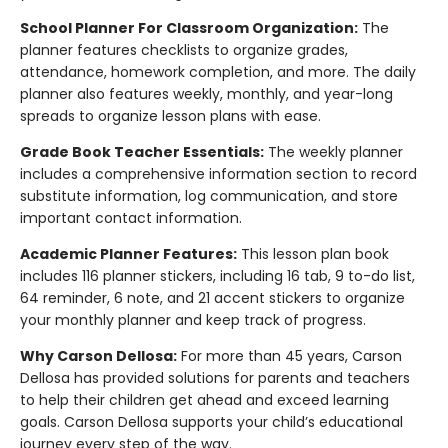
School Planner For Classroom Organization:
The
planner features checklists to organize grades,
attendance, homework completion, and more. The daily
planner also features weekly, monthly, and year-long
spreads to organize lesson plans with ease.
Grade Book Teacher Essentials:
The weekly planner
includes a comprehensive information section to record
substitute information, log communication, and store
important contact information.
Academic Planner Features:
This lesson plan book
includes 116 planner stickers, including 16 tab, 9 to-do list,
64 reminder, 6 note, and 21 accent stickers to organize
your monthly planner and keep track of progress.
Why Carson Dellosa:
For more than 45 years, Carson
Dellosa has provided solutions for parents and teachers
to help their children get ahead and exceed learning
goals. Carson Dellosa supports your child’s educational
journey every step of the way.