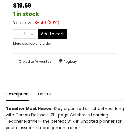
$19.59
1 in stock
You save:
$
8.40
(
30
%)
Add to cart
More available to order
Add to
favourites
Registry
Description
Details
Teacher Must Haves:
Stay organized all school year long
with Carson Dellosa’s 128-page Celebrate Learning
Teacher Planner—the perfect 8” x 11” undated planner for
your classroom management needs.