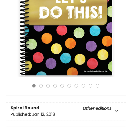
Spiral Bound
Other editions
Published:
Jan 12, 2018