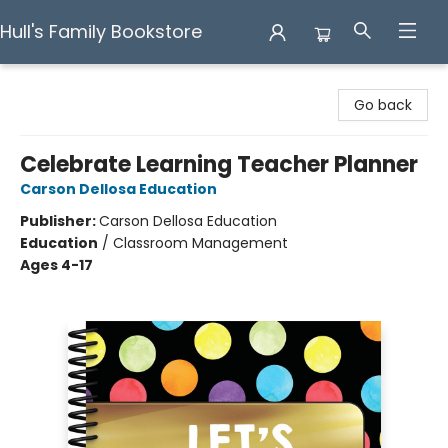
Hull's Family Bookstore
Hull's Family Bookstore
Go back
Celebrate Learning Teacher Planner
Carson Dellosa Education
Publisher:
Carson Dellosa Education
Education
/
Classroom Management
Ages 4-17