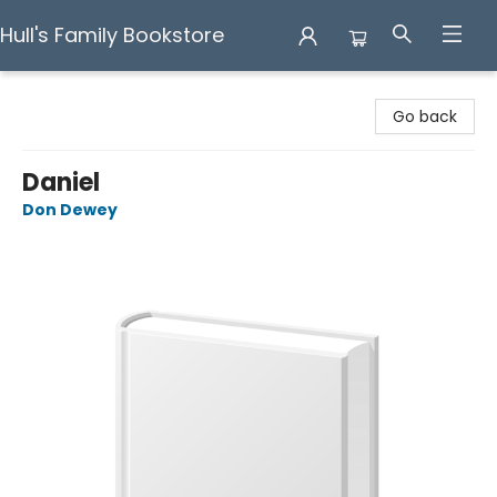
Hull's Family Bookstore
Hull's Family Bookstore
Go back
Daniel
Don Dewey