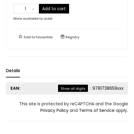
Add to cart
More available to order
Add to
favourites
Registry
Details
EAN:
:
9781738659xxx
Show all digits
This site is protected by reCAPTCHA and the Google
Privacy Policy
and
Terms of Service
apply.