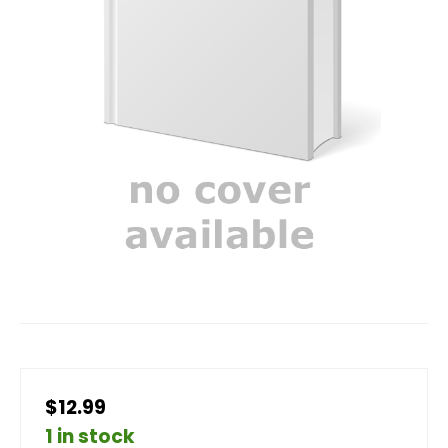
$12.99
1 in stock