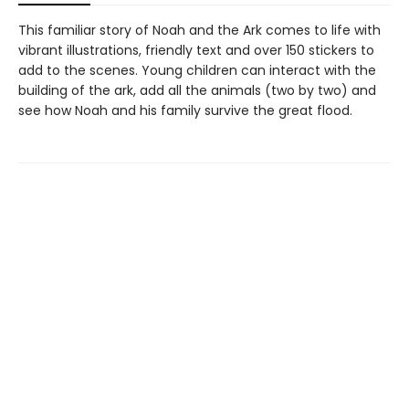
This familiar story of Noah and the Ark comes to life with
vibrant illustrations, friendly text and over 150 stickers to
add to the scenes. Young children can interact with the
building of the ark, add all the animals (two by two) and
see how Noah and his family survive the great flood.