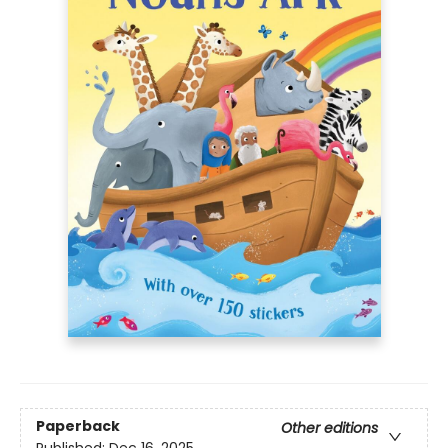
Paperback
Other editions