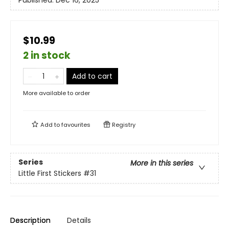
Published:
Dec 16, 2025
$10.99
2 in stock
Add to cart
More available to order
Add to
favourites
Registry
Series
More in this series
Little First Stickers
#31
Description
Details