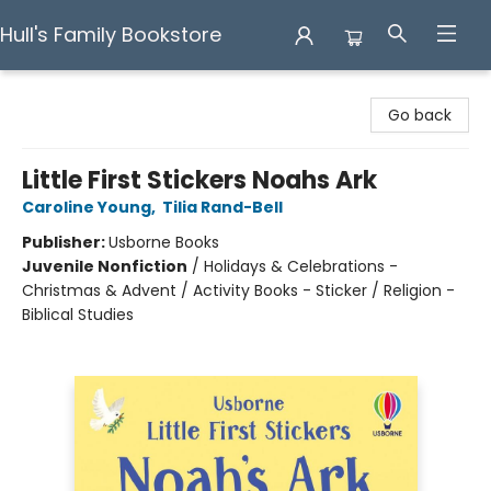
Hull's Family Bookstore
Hull's Family Bookstore
Go back
Little First Stickers Noahs Ark
Caroline Young
,
Tilia Rand-Bell
Publisher:
Usborne Books
Juvenile Nonfiction
/
Holidays & Celebrations -
Christmas & Advent / Activity Books - Sticker / Religion -
Biblical Studies