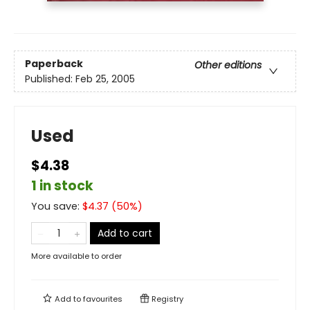
Paperback
Other editions
Published:
Feb 25, 2005
Used
$4.38
1 in stock
You save:
$
4.37
(
50
%)
Add to cart
More available to order
Add to
favourites
Registry