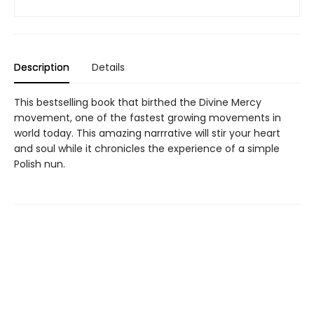
Description
Details
This bestselling book that birthed the Divine Mercy
movement, one of the fastest growing movements in
world today. This amazing narrrative will stir your heart
and soul while it chronicles the experience of a simple
Polish nun.