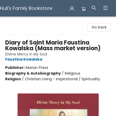
Hull's Family Bookstore
Hull's Family Bookstore
Go back
Diary of Saint Maria Faustina
Kowalska (Mass market version)
Divine Mercy in My Soul
Faustina Kowalska
Publisher:
Marian Press
Biography & Autobiography
/
Religious
Religion
/
Christian Living - Inspirational / Spirituality