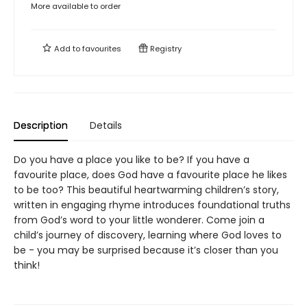
More available to order
Add to
favourites
Registry
Description
Details
Do you have a place you like to be? If you have a
favourite place, does God have a favourite place he likes
to be too? This beautiful heartwarming children’s story,
written in engaging rhyme introduces foundational truths
from God’s word to your little wonderer. Come join a
child’s journey of discovery, learning where God loves to
be - you may be surprised because it’s closer than you
think!