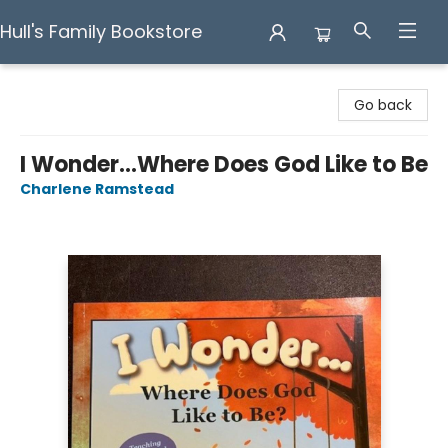
Hull's Family Bookstore
Hull's Family Bookstore
Go back
I Wonder...Where Does God Like to Be
Charlene Ramstead