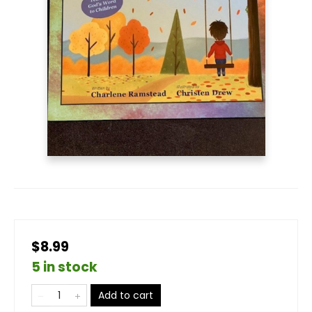
$8.99
5 in stock
Add to cart