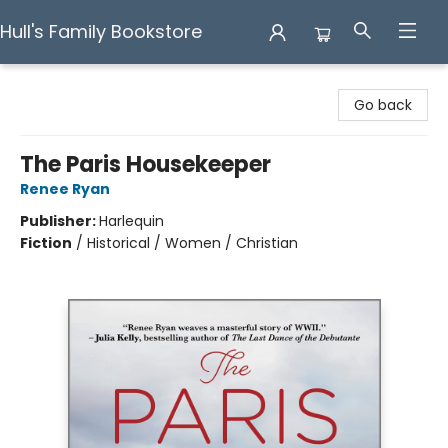
Hull's Family Bookstore
Hull's Family Bookstore
Go back
The Paris Housekeeper
Renee Ryan
Publisher:
Harlequin
Fiction
/
Historical / Women / Christian