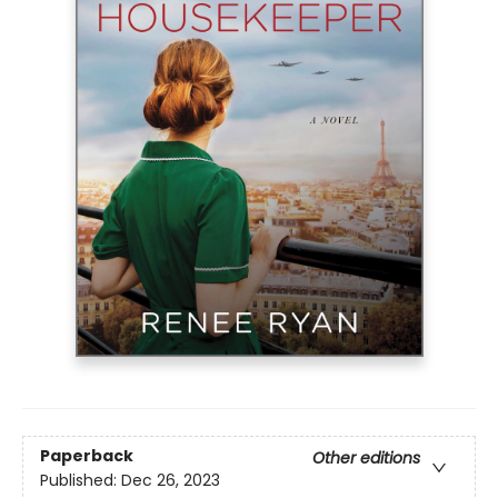
Paperback
Other editions
Published:
Dec 26, 2023