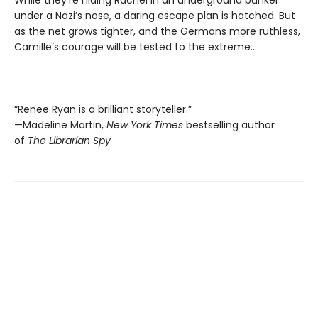
under a Nazi’s nose, a daring escape plan is hatched. But
as the net grows tighter, and the Germans more ruthless,
Camille’s courage will be tested to the extreme…
“Renee Ryan is a brilliant storyteller.”
—Madeline Martin,
New York Times
bestselling author
of
The Librarian Spy