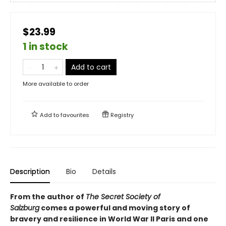
$23.99
1 in stock
Add to cart
More available to order
Add to
favourites
Registry
Description
Bio
Details
From the author of
The Secret Society of
Salzburg
comes a powerful and moving story of
bravery and resilience in World War II Paris and one