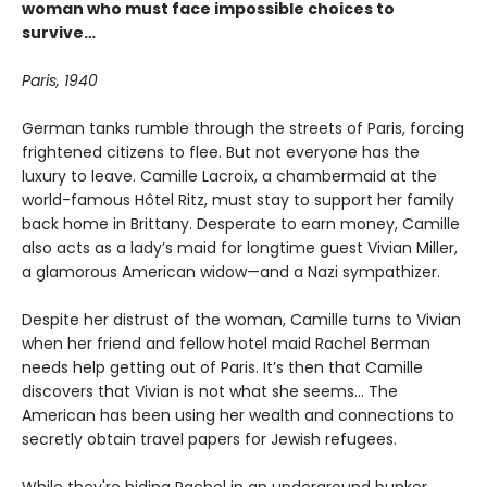
woman who must face impossible choices to
survive
…
Paris, 1940
German tanks rumble through the streets of Paris, forcing
frightened citizens to flee. But not everyone has the
luxury to leave. Camille Lacroix, a chambermaid at the
world-famous Hôtel Ritz, must stay to support her family
back home in Brittany. Desperate to earn money, Camille
also acts as a lady’s maid for longtime guest Vivian Miller,
a glamorous American widow—and a Nazi sympathizer.
Despite her distrust of the woman, Camille turns to Vivian
when her friend and fellow hotel maid Rachel Berman
needs help getting out of Paris. It’s then that Camille
discovers that Vivian is not what she seems… The
American has been using her wealth and connections to
secretly obtain travel papers for Jewish refugees.
While they're hiding Rachel in an underground bunker