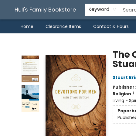
Hull's Family Bookstore
Keyword
Home
Clearance Items
Contact & Hours
Hull's Family Bookstore
The 
Stua
Stuart Br
Publisher
Religion
/
Living - Sp
Paperb
Publishe