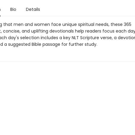
n
Bio
Details
g that men and women face unique spiritual needs, these 365
, concise, and uplifting devotionals help readers focus each da
 Each day's selection includes a key NLT Scripture verse, a devotio
d a suggested Bible passage for further study.