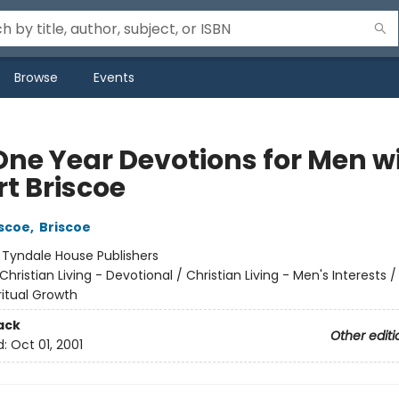
Browse
Events
One Year Devotions for Men w
rt Briscoe
iscoe
,
Briscoe
:
Tyndale House Publishers
Christian Living - Devotional / Christian Living - Men's Interests /
iritual Growth
ack
Other editi
d:
Oct 01, 2001