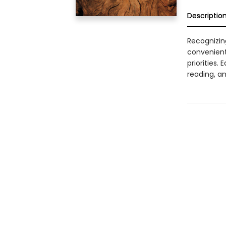
Descriptio
Recognizin
convenient
priorities.
reading, an