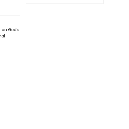
y on God's
nal