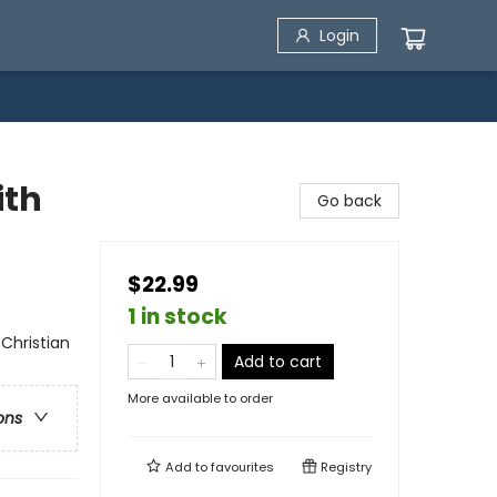
Login
ith
Go back
$22.99
1 in stock
 Christian
Add to cart
More available to order
ons
Add to
favourites
Registry