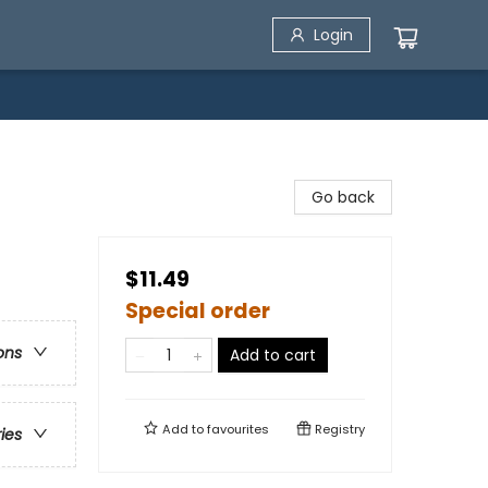
Login
Go back
$11.49
Special order
ons
Add to cart
Add to
favourites
Registry
ries