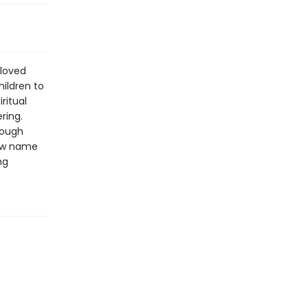
 loved
hildren to
ritual
ring.
rough
new name
ng