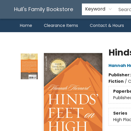
Hull's Family Bookstore
Keyword
Home
Clearance Items
Contact & Hours
Hull's Family Bookstore
Hinds
Hannah H
Publisher
Fiction
/
C
Paperb
Publishe
Series
High Pla