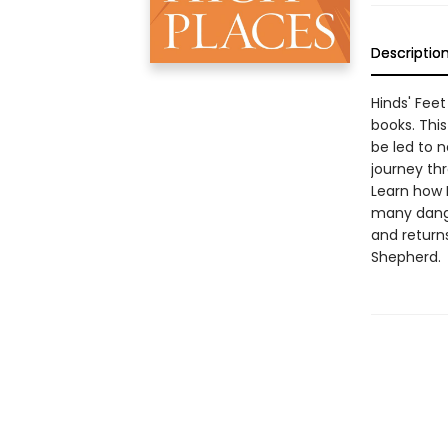
Descriptio
Hinds' Fee
books. This
be led to n
journey th
Learn how 
many dange
and returns
Shepherd.