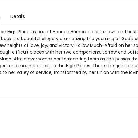
n
Details
t on High Places is one of Hannah Hurnard's best known and best
 book is a beautiful allegory dramatizing the yearning of God's c
ew heights of love, joy, and victory. Follow Much-Afraid on her spi
rough difficult places with her two companions, Sorrow and Suffe
Much-Afraid overcomes her tormenting fears as she passes th
rs and mounts at last to the High Places. There she gains a 
 to her valley of service, transformed by her union with the lovi