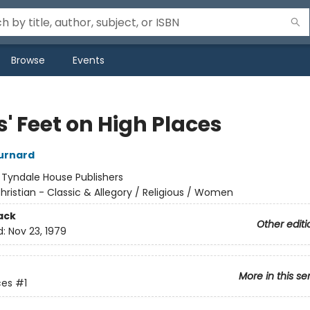
Browse
Events
' Feet on High Places
urnard
:
Tyndale House Publishers
hristian - Classic & Allegory / Religious / Women
ack
Other editi
d:
Nov 23, 1979
More in this se
ces
#1