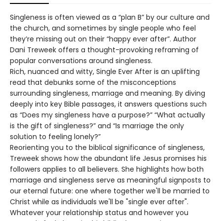
Singleness is often viewed as a “plan B” by our culture and
the church, and sometimes by single people who feel
they’re missing out on their “happy ever after”. Author
Dani Treweek offers a thought-provoking reframing of
popular conversations around singleness.
Rich, nuanced and witty, Single Ever After is an uplifting
read that debunks some of the misconceptions
surrounding singleness, marriage and meaning. By diving
deeply into key Bible passages, it answers questions such
as “Does my singleness have a purpose?” “What actually
is the gift of singleness?” and “Is marriage the only
solution to feeling lonely?”
Reorienting you to the biblical significance of singleness,
Treweek shows how the abundant life Jesus promises his
followers applies to all believers. She highlights how both
marriage and singleness serve as meaningful signposts to
our eternal future: one where together we'll be married to
Christ while as individuals we'll be "single ever after".
Whatever your relationship status and however you