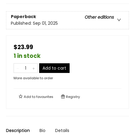
Paperback
Other editions
Published:
Sep 01, 2025
$23.99
1 in stock
Add to cart
More available to order
Add to
favourites
Registry
Description
Bio
Details