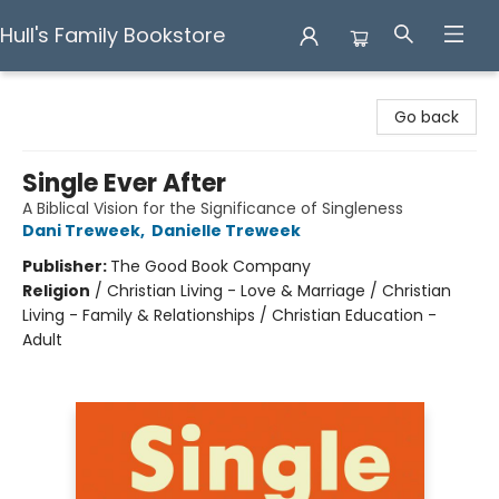
Hull's Family Bookstore
Hull's Family Bookstore
Go back
Single Ever After
A Biblical Vision for the Significance of Singleness
Dani Treweek
,
Danielle Treweek
Publisher:
The Good Book Company
Religion
/
Christian Living - Love & Marriage / Christian
Living - Family & Relationships / Christian Education -
Adult