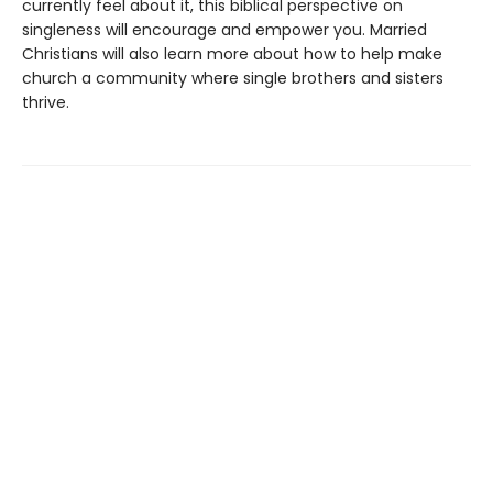
currently feel about it, this biblical perspective on
singleness will encourage and empower you. Married
Christians will also learn more about how to help make
church a community where single brothers and sisters
thrive.