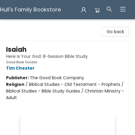
Hull's Family Bookstore
Hull's Family Bookstore
Go back
Isaiah
Here Is Your God: 8-Session Bible Study
Good Book Guides
Tim Chester
Publisher:
The Good Book Company
Religion
/
Biblical Studies - Old Testament - Prophets /
Biblical Studies - Bible Study Guides / Christian Ministry -
Adult