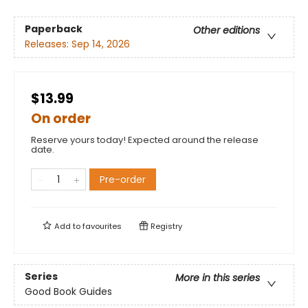
Paperback
Other editions
Releases:
Sep 14, 2026
$13.99
On order
Reserve yours today! Expected around the release
date.
Pre-order
Add to
favourites
Registry
Series
More in this series
Good Book Guides