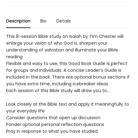
Description
Bio
Details
This 8-session Bible study on Isaiah by Tim Chester will
enlarge your vision of who God is, sharpen your
understanding of salvation and illuminate your Bible
reading.
Flexible and easy to use, this Good Book Guide is perfect
for groups and individuals. A concise Leader’s Guide is
included in the back. There are optional bonus sections if
you have extra time, including icebreaker ideas.
Each session of this Bible study will draw you to…
Look closely at the Bible text and apply it meaningfully to
your everyday life
Consider questions that open up discussion
Ponder optional personal reflection questions
Pray in response to what you have studied