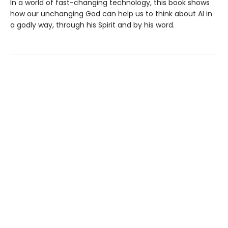
In a world of fast-changing technology, this book shows
how our unchanging God can help us to think about AI in
a godly way, through his Spirit and by his word.