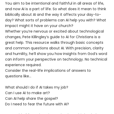
You aim to be intentional and faithful in all areas of life,
and now AI is a part of life. So what does it mean to think
biblically about AI and the way it affects your day-to-
day? What sorts of problems can AI help you with? What
impact might it have on your church?
Whether you’re nervous or excited about technological
changes, Pete Killingley’s guide to AI for Christians is a
great help. This resource walks through basic concepts
and common questions about AI. With precision, clarity
and humility, he’ll show you how insights from God’s word
can inform your perspective on technology. No technical
experience required.
Consider the real-life implications of answers to
questions like…
What should I do if AI takes my job?
Can I use AI to make art?
Can AI help share the gospel?
Do I need to fear the future with AI?