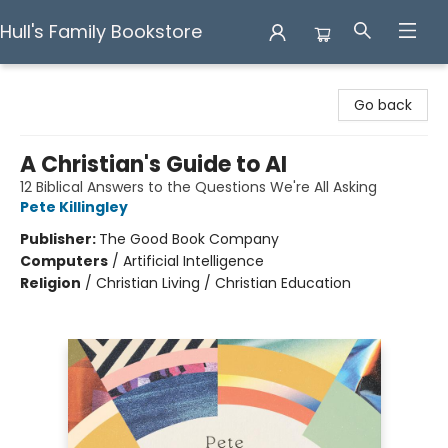
Hull's Family Bookstore
Hull's Family Bookstore
Go back
A Christian's Guide to AI
12 Biblical Answers to the Questions We're All Asking
Pete Killingley
Publisher:
The Good Book Company
Computers
/
Artificial Intelligence
Religion
/
Christian Living / Christian Education