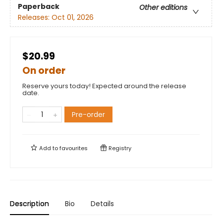
Paperback
Other editions
Releases:
Oct 01, 2026
$20.99
On order
Reserve yours today! Expected around the release
date.
Pre-order
Add to
favourites
Registry
Description
Bio
Details