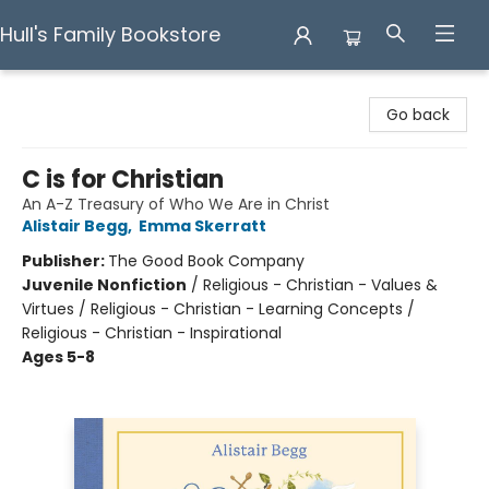
Hull's Family Bookstore
Hull's Family Bookstore
Go back
C is for Christian
An A-Z Treasury of Who We Are in Christ
Alistair Begg
,
Emma Skerratt
Publisher:
The Good Book Company
Juvenile Nonfiction
/
Religious - Christian - Values &
Virtues / Religious - Christian - Learning Concepts /
Religious - Christian - Inspirational
Ages 5-8