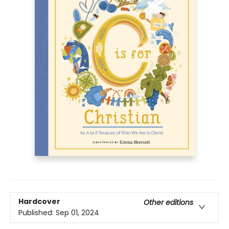
Hardcover
Other editions
Published:
Sep 01, 2024