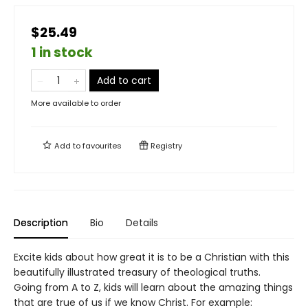
$25.49
1 in stock
Add to cart
More available to order
Add to
favourites
Registry
Description
Bio
Details
Excite kids about how great it is to be a Christian with this
beautifully illustrated treasury of theological truths.
Going from A to Z, kids will learn about the amazing things
that are true of us if we know Christ. For example: