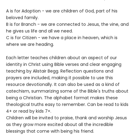
A is for Adoption - we are children of God, part of his
beloved family.
B is for Branch - we are connected to Jesus, the vine, and
he gives us life and all we need.
C is for Citizen - we have a place in heaven, which is
where we are heading.
Each letter teaches children about an aspect of our
identity in Christ using Bible verses and clear engaging
teaching by Alistair Begg. Reflection questions and
prayers are included, making it possible to use this
resource devotionally. It can also be used as a kind of
catechism, summarizing some of the Bible's truths about
being a Christian. The alphabet format makes these
theological truths easy to remember. Can be read to kids
4+ or read by kids 7+.
Children will be invited to praise, thank and worship Jesus
as they grow more excited about all the incredible
blessings that come with being his friend.