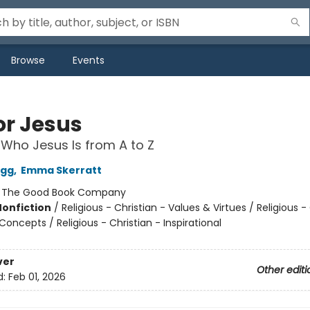
Browse
Events
for Jesus
 Who Jesus Is from A to Z
egg
,
Emma Skerratt
:
The Good Book Company
Nonfiction
/
Religious - Christian - Values & Virtues / Religious -
Concepts / Religious - Christian - Inspirational
ver
Other editi
d:
Feb 01, 2026