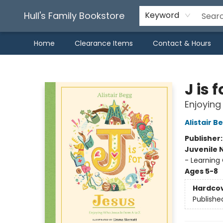
Hull's Family Bookstore
Keyword
Home
Clearance Items
Contact & Hours
Hull's Family Bookstore
J is 
Enjoying
Alistair B
Publisher
Juvenile 
- Learning 
Ages 5-8
Hardco
Publishe