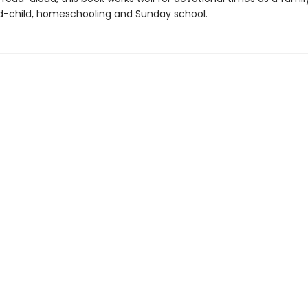
-child, homeschooling and Sunday school.