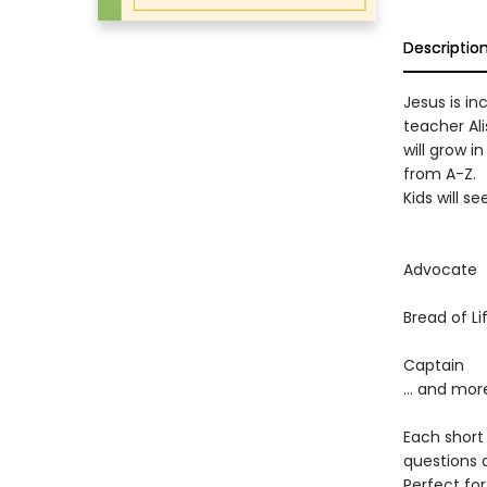
Descriptio
Jesus is in
teacher Ali
will grow i
from A-Z.
Kids will se
Advocate
Bread of Li
Captain
… and mor
Each short
questions 
Perfect for