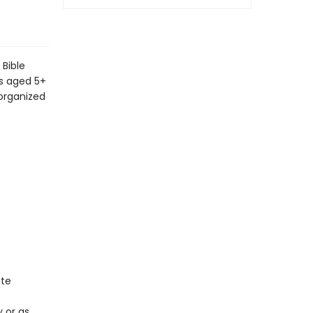
 Bible
ds aged 5+
 organized
ate
y or as