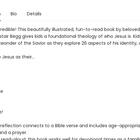
n
Bio
Details
credible! This beautifully illustrated, fun-to-read book by beloved
stair Begg gives kids a foundational theology of who Jesus is. Ki
n wonder of the Savior as they explore 26 aspects of his identity,
e Jesus as their...
fe
e!
 reflection connects to a Bible verse and includes age-appropri
and a prayer.
 read-aloud, this book works well for devotional times as a famil