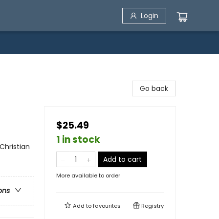
Login
Go back
$25.49
1 in stock
 Christian
Add to cart
More available to order
ons
Add to
favourites
Registry