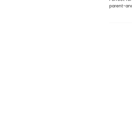
parent-and