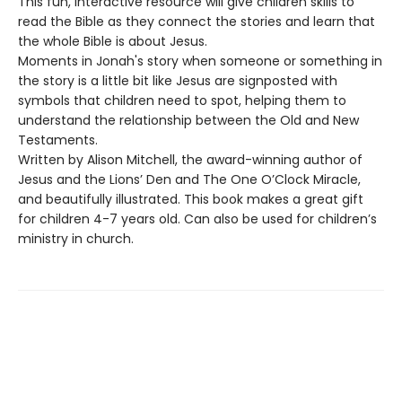
This fun, interactive resource will give children skills to
read the Bible as they connect the stories and learn that
the whole Bible is about Jesus.
Moments in Jonah's story when someone or something in
the story is a little bit like Jesus are signposted with
symbols that children need to spot, helping them to
understand the relationship between the Old and New
Testaments.
Written by Alison Mitchell, the award-winning author of
Jesus and the Lions’ Den and The One O’Clock Miracle,
and beautifully illustrated. This book makes a great gift
for children 4-7 years old. Can also be used for children’s
ministry in church.