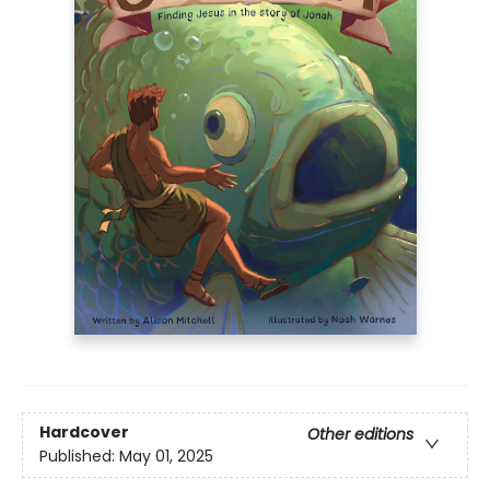
Hardcover
Other editions
Published:
May 01, 2025