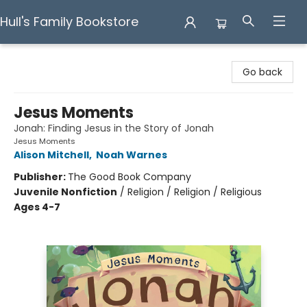
Hull's Family Bookstore
Hull's Family Bookstore
Go back
Jesus Moments
Jonah: Finding Jesus in the Story of Jonah
Jesus Moments
Alison Mitchell
,
Noah Warnes
Publisher:
The Good Book Company
Juvenile Nonfiction
/
Religion / Religion / Religious
Ages 4-7