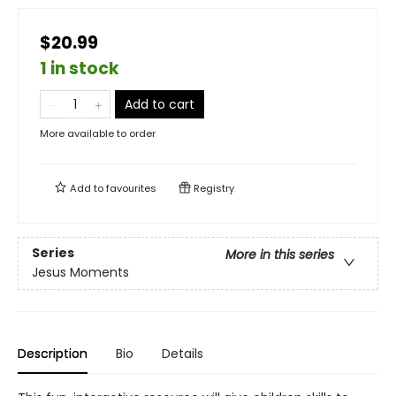
$20.99
1 in stock
Add to cart
More available to order
Add to
favourites
Registry
Series
More in this series
Jesus Moments
Description
Bio
Details