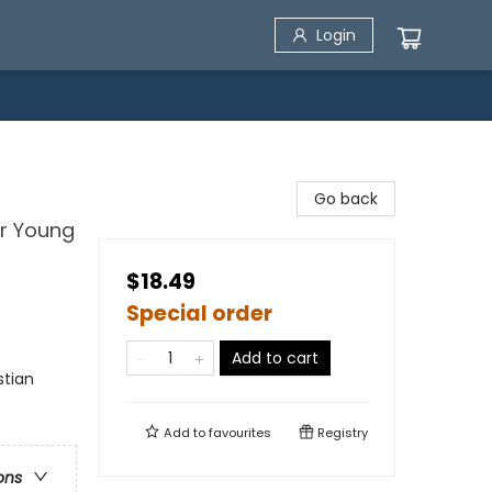
Login
Go back
or Young
$18.49
Special order
Add to cart
stian
Add to
favourites
Registry
ons