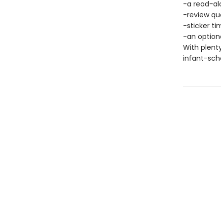
-a read-al
-review qu
-sticker ti
-an optiona
With plenty
infant-scho