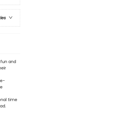
ries
 fun and
heir
ge-
he
onal time
ad.