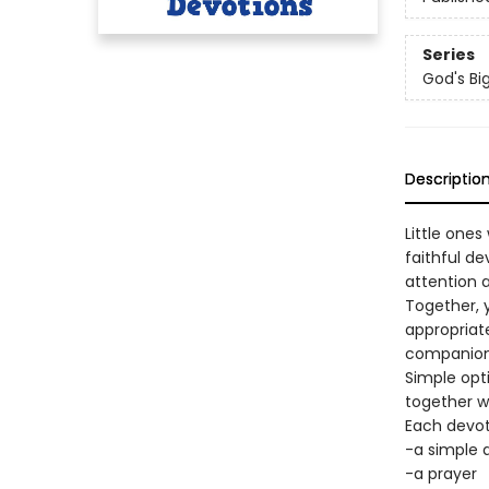
Series
God's Bi
Descriptio
Little one
faithful de
attention a
Together, y
appropriat
companion 
Simple opti
together w
Each devot
-a simple 
-a prayer