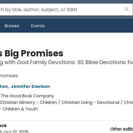
Browse
Events
s Big Promises
g with God Family Devotions: 92 Bible Devotions f
Promises
rton
,
Jennifer Davison
:
The Good Book Company
Christian Ministry - Children / Christian Living - Devotional / Chri
- Children & Youth
ack
Other editi
d:
Oct 01, 2025