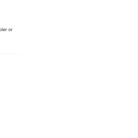
oler or