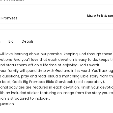
More in this se
g Promises
n
Bio
Details
s will love learning about our promise-keeping God through these
votions. And you’ll love that each devotion is easy to do, keeps t
nd starts them off on a lifetime of enjoying God’s word!
our family will spend time with God and in his word. You'll ask a
e questions, pray and read-aloud a matching Bible story from t
book, God’s Big Promises Bible Storybook (sold separately).
onal activities are featured in each devotion. Finish your devoti
ith an included sticker featuring an image from the story you re
ion is structured to include…
question