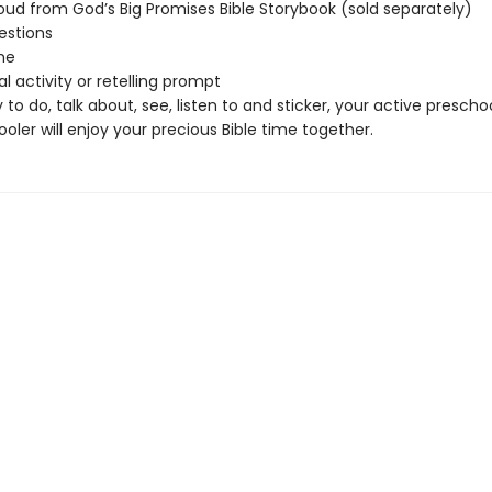
oud from God’s Big Promises Bible Storybook (sold separately)
estions
me
l activity or retelling prompt
 to do, talk about, see, listen to and sticker, your active prescho
oler will enjoy your precious Bible time together.