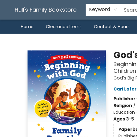
Hull's Family Bookstore
Keyword
Home
Clearance Items
Contact & Hours
Hull's Family Bookstore
God'
Beginnin
Children
God's Big 
Carl Lafe
Publisher
Religion
/
Education 
Ages 3-5
Paperb
Publishe