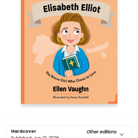
Hardcover
Other editions