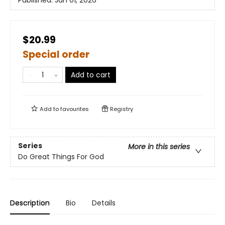
Published:
Jun 01, 2026
$20.99
Special order
Add to cart
Add to
favourites
Registry
Series
More in this series
Do Great Things For God
Description
Bio
Details