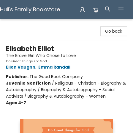
Hull's Family Bookstore
Hull's Family Bookstore
Go back
Elisabeth Elliot
The Brave Girl Who Chose to Love
Do Great Things For God
Ellen Vaughn
,
Emma Randall
Publisher:
The Good Book Company
Juvenile Nonfiction
/
Religious - Christian - Biography &
Autobiography / Biography & Autobiography - Social
Activists / Biography & Autobiography - Women
Ages 4-7