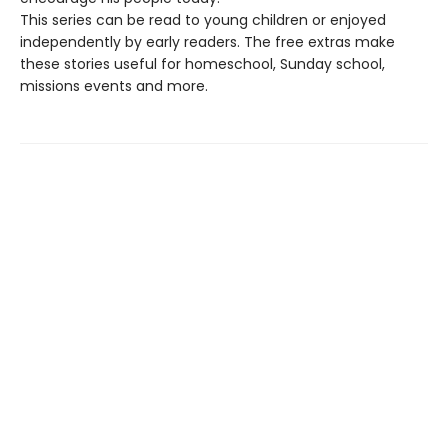
This series can be read to young children or enjoyed
independently by early readers. The free extras make
these stories useful for homeschool, Sunday school,
missions events and more.