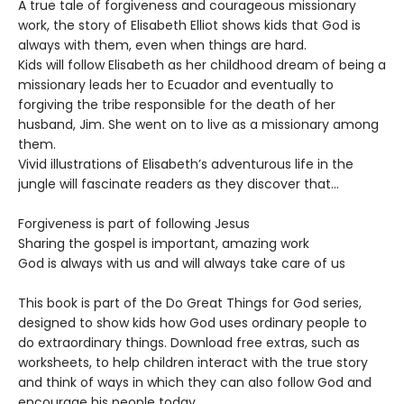
A true tale of forgiveness and courageous missionary
work, the story of Elisabeth Elliot shows kids that God is
always with them, even when things are hard.
Kids will follow Elisabeth as her childhood dream of being a
missionary leads her to Ecuador and eventually to
forgiving the tribe responsible for the death of her
husband, Jim. She went on to live as a missionary among
them.
Vivid illustrations of Elisabeth’s adventurous life in the
jungle will fascinate readers as they discover that…
Forgiveness is part of following Jesus
Sharing the gospel is important, amazing work
God is always with us and will always take care of us
This book is part of the Do Great Things for God series,
designed to show kids how God uses ordinary people to
do extraordinary things. Download free extras, such as
worksheets, to help children interact with the true story
and think of ways in which they can also follow God and
encourage his people today.