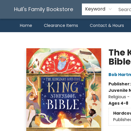
Hull's Family Bookstore
Keyword
Home
Clearance Items
Contact & Hours
Hull's Family Bookstore
The 
Bible
Bob Hart
Publisher
Juvenile 
Religious -
Ages 4-8
Hardco
Publishe