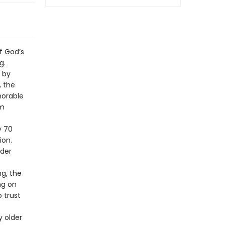
f God’s
g.
d by
, the
morable
om
y 70
ion.
nder
ng, the
ng on
 trust
y older