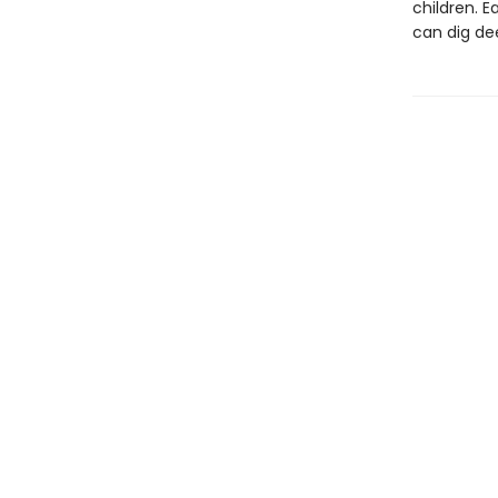
children. E
can dig de