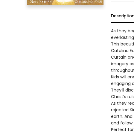
Descriptio
As they beg
everlastin
This beauti
Catalina Ec
Curtain an
imagery as
throughout
Kids will 
engaging an
They’ll dis
Christ’s rul
As they rea
rejected Ki
earth. And 
and follow
Perfect fo