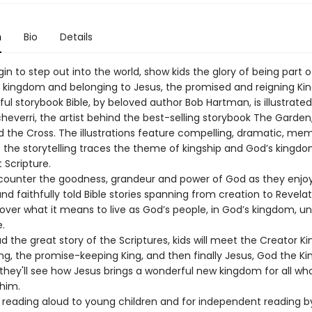
n
Bio
Details
in to step out into the world, show kids the glory of being part o
g kingdom and belonging to Jesus, the promised and reigning Kin
ful storybook Bible, by beloved author Bob Hartman, is illustrate
heverri, the artist behind the best-selling storybook The Garden
d the Cross. The illustrations feature compelling, dramatic, me
 the storytelling traces the theme of kingship and God’s kingd
 Scripture.
encounter the goodness, grandeur and power of God as they enjo
d faithfully told Bible stories spanning from creation to Revelat
cover what it means to live as God’s people, in God’s kingdom, u
e.
d the great story of the Scriptures, kids will meet the Creator Ki
ng, the promise-keeping King, and then finally Jesus, God the Ki
they'll see how Jesus brings a wonderful new kingdom for all who
 him.
r reading aloud to young children and for independent reading b