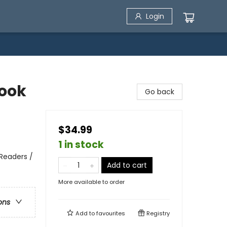
Login
book
Go back
$34.99
1 in stock
y Readers /
Add to cart
More available to order
ons
Add to
favourites
Registry