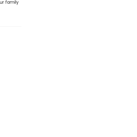
ur family