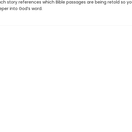
ach story references which Bible passages are being retold so yo
eper into God’s word.