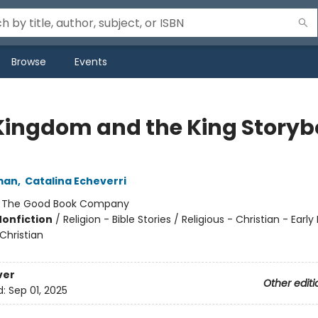
Browse
Events
Kingdom and the King Story
man
,
Catalina Echeverri
:
The Good Book Company
Nonfiction
/
Religion - Bible Stories / Religious - Christian - Earl
 Christian
ver
Other editi
d:
Sep 01, 2025